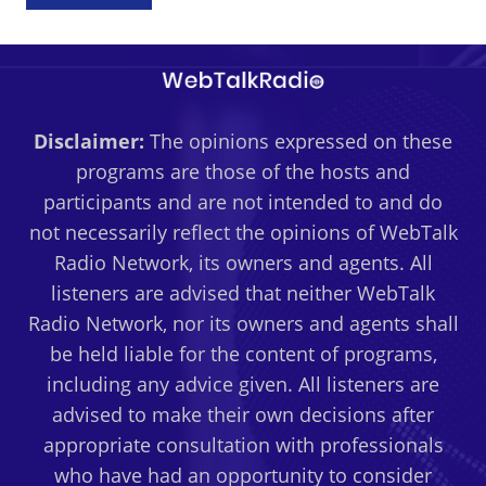
Disclaimer:
The opinions expressed on these
programs are those of the hosts and
participants and are not intended to and do
not necessarily reflect the opinions of WebTalk
Radio Network, its owners and agents. All
listeners are advised that neither WebTalk
Radio Network, nor its owners and agents shall
be held liable for the content of programs,
including any advice given. All listeners are
advised to make their own decisions after
appropriate consultation with professionals
who have had an opportunity to consider