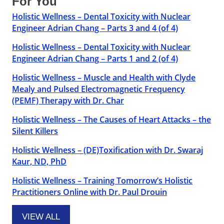
For You
Holistic Wellness – Dental Toxicity with Nuclear
Engineer Adrian Chang – Parts 3 and 4 (of 4)
Holistic Wellness – Dental Toxicity with Nuclear
Engineer Adrian Chang – Parts 1 and 2 (of 4)
Holistic Wellness – Muscle and Health with Clyde
Mealy and Pulsed Electromagnetic Frequency
(PEMF) Therapy with Dr. Char
Holistic Wellness – The Causes of Heart Attacks – the
Silent Killers
Holistic Wellness – (DE)Toxification with Dr. Swaraj
Kaur, ND, PhD
Holistic Wellness – Training Tomorrow’s Holistic
Practitioners Online with Dr. Paul Drouin
VIEW ALL