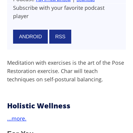
Subscribe with your favorite podcast
player
ANDROID
RSS
Meditation with exercises is the art of the Pose
Restoration exercise. Char will teach
techniques on self-postural balancing.
Holistic Wellness
...more.