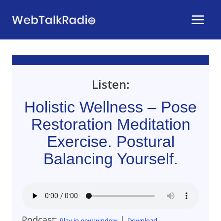
Skip
to
content
Listen:
Holistic Wellness – Pose
Restoration Meditation
Exercise. Postural
Balancing Yourself.
Podcast:
|
Play in new window
Download