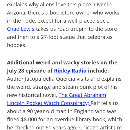
explains why aliens love this place. Over in
Arizona, there’s a bookstore owner who works
in the nude, except for a well-placed sock.
Chad Lewis
takes us road trippin’ to the store
and then to a 27-foot statue that celebrates
hoboes.
Additional weird and wacky stories on the
July 28 episode of
Ripley Radio
include:
Author Jacopa della Quercia visits and explains
the weird, strange and steam punk plot of his
new historical novel,
The Great Abraham
Lincoln Pocket Watch Conspiracy;
Ralf tells us
about a 90 year old man in England who was
fined $8.000 for an overdue library book, which
he checked out 61 years ago; Chicago artist Jim