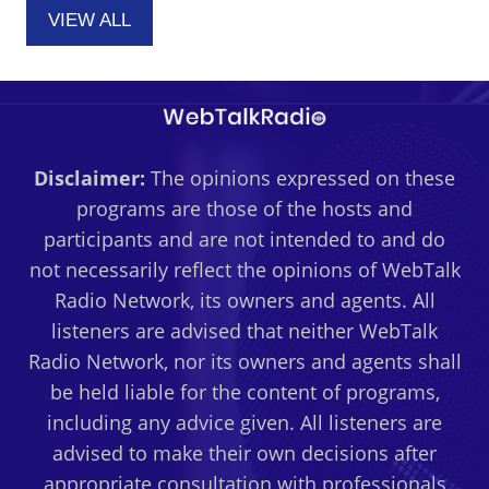
VIEW ALL
Disclaimer:
The opinions expressed on these
programs are those of the hosts and
participants and are not intended to and do
not necessarily reflect the opinions of WebTalk
Radio Network, its owners and agents. All
listeners are advised that neither WebTalk
Radio Network, nor its owners and agents shall
be held liable for the content of programs,
including any advice given. All listeners are
advised to make their own decisions after
appropriate consultation with professionals