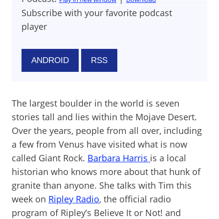
Subscribe with your favorite podcast
player
ANDROID
RSS
The largest boulder in the world is seven
stories tall and lies within the Mojave Desert.
Over the years, people from all over, including
a few from Venus have visited what is now
called Giant Rock.
Barbara Harris
is a local
historian who knows more about that hunk of
granite than anyone. She talks with Tim this
week on
Ripley Radio
, the official radio
program of Ripley’s Believe It or Not! and