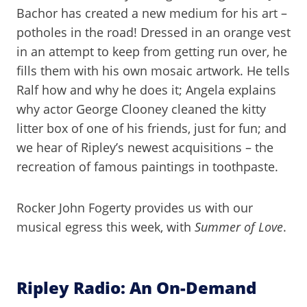
Bachor has created a new medium for his art –
potholes in the road! Dressed in an orange vest
in an attempt to keep from getting run over, he
fills them with his own mosaic artwork. He tells
Ralf how and why he does it; Angela explains
why actor George Clooney cleaned the kitty
litter box of one of his friends, just for fun; and
we hear of Ripley’s newest acquisitions – the
recreation of famous paintings in toothpaste.
Rocker John Fogerty provides us with our
musical egress this week, with
Summer of Love
.
Ripley Radio: An On-Demand