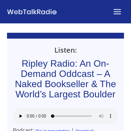
Skip
to
content
Listen:
Ripley Radio: An On-
Demand Oddcast – A
Naked Bookseller & The
World’s Largest Boulder
Podcast:
|
Play in new window
Download