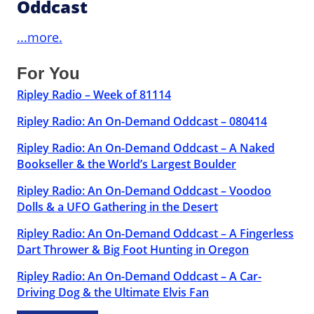
Oddcast
...more.
For You
Ripley Radio – Week of 81114
Ripley Radio: An On-Demand Oddcast – 080414
Ripley Radio: An On-Demand Oddcast – A Naked
Bookseller & the World’s Largest Boulder
Ripley Radio: An On-Demand Oddcast – Voodoo
Dolls & a UFO Gathering in the Desert
Ripley Radio: An On-Demand Oddcast – A Fingerless
Dart Thrower & Big Foot Hunting in Oregon
Ripley Radio: An On-Demand Oddcast – A Car-
Driving Dog & the Ultimate Elvis Fan