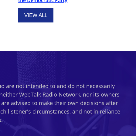
the Democratic Party
VIEW ALL
d are not intended to and do not necessarily
t neither WebTalk Radio Network, nor its owners
s are advised to make their own decisions after
h listener's circumstances, and not in reliance
.