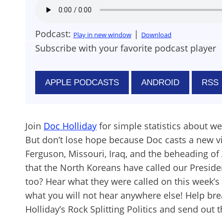
Podcast:
|
Play in new window
Download
Subscribe with your favorite podcast player
APPLE PODCASTS
ANDROID
RSS
Join
Doc Holliday
for simple statistics about we
But don’t lose hope because Doc casts a new v
Ferguson, Missouri, Iraq, and the beheading of
that the North Koreans have called our Presid
too? Hear what they were called on this week’
what you will not hear anywhere else! Help bre
Holliday’s Rock Splitting Politics and send out t