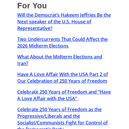
For You
Will the Democrat’s Hakeem Jeffries Be the
Next speaker of the U.S. House of
Representative?
Two Undercurrents That Could Affect the
2026 Midterm Elections
What About the Midterm Elections and
Iran?
Have A Love Affair With the USA Part 2 of
Our Celebration of 250 Years of Freedom
Celebrate 250 Years of Freedom and “Have
A Love Affair with the USA”
Celebrate 250 Years of Freedom as the
Progressive/Liberals and the
Socialist/Communists Fight for Control of