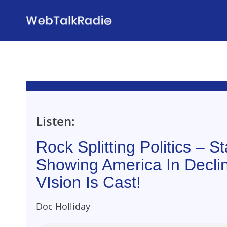
Skip
to
content
Listen:
Rock Splitting Politics – Sta
Showing America In Decli
VIsion Is Cast!
Doc Holliday