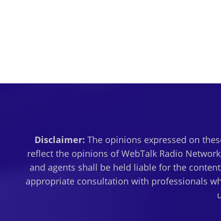
Disclaimer:
The opinions expressed on these
reflect the opinions of WebTalk Radio Network,
and agents shall be held liable for the conten
appropriate consultation with professionals wh