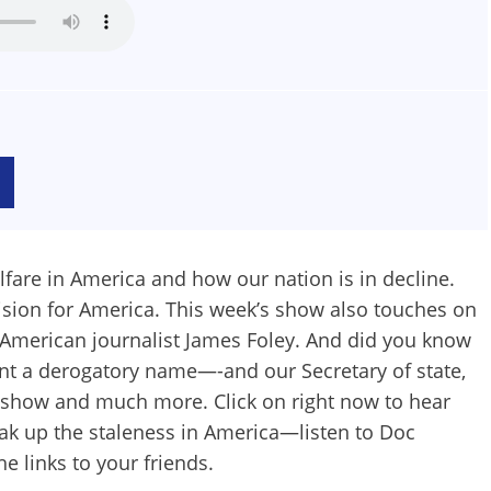
lfare in America and how our nation is in decline.
ision for America. This week’s show also touches on
 American journalist James Foley. And did you know
ent a derogatory name—-and our Secretary of state,
s show and much more. Click on right now to hear
ak up the staleness in America—listen to Doc
he links to your friends.