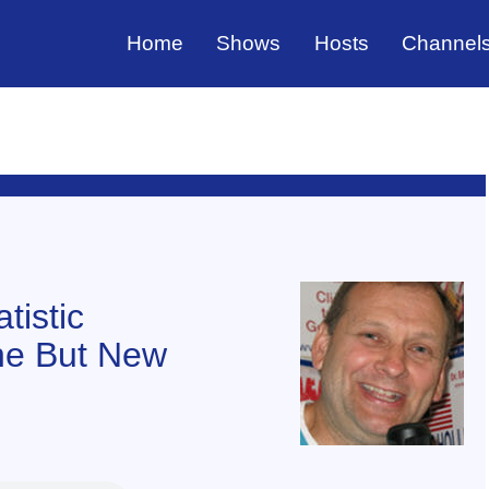
Home
Shows
Hosts
Channel
tistic
ne But New