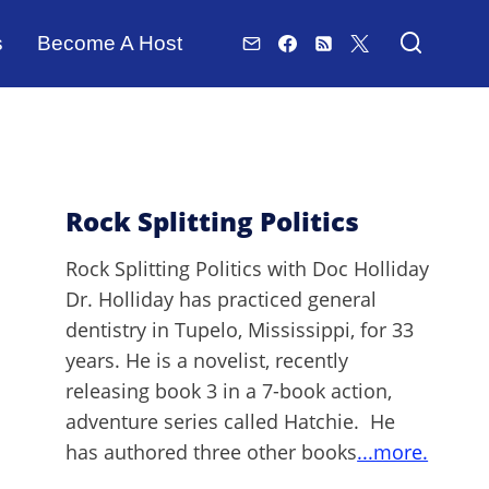
s
Become A Host
Rock Splitting Politics
Rock Splitting Politics with Doc Holliday
Dr. Holliday has practiced general
dentistry in Tupelo, Mississippi, for 33
years. He is a novelist, recently
releasing book 3 in a 7-book action,
adventure series called Hatchie. He
has authored three other books
...more.