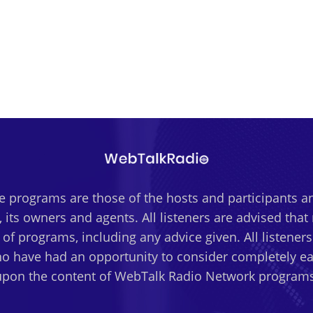
 programs are those of the hosts and participants an
 its owners and agents. All listeners are advised tha
t of programs, including any advice given. All listener
o have had an opportunity to consider completely eac
upon the content of WebTalk Radio Network programs