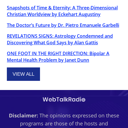
Snapshots of Time & Eternity: A Three-Dimensional
Christian Worldview by Eckehart Augustiny
The Doctor’s Future by Dr. Pietro Emanuele Garbelli
REVELATIONS SIGNS: Astrology Condemned and
Discovering What God Says by Alan Gattis
ONE FOOT IN THE RIGHT DIRECTION: Bipolar A
Mental Health Problem by Janet Dunn
VIEW ALL
Disclaimer:
The opinions expressed on these
programs are those of the hosts and