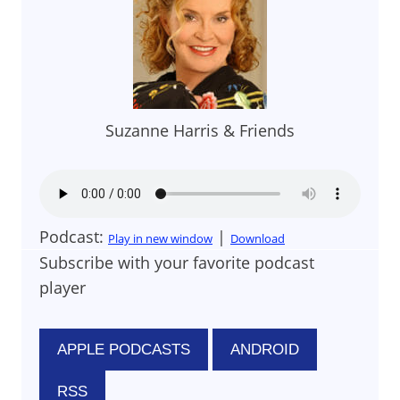
Suzanne Harris & Friends
Podcast:
|
Play in new window
Download
Subscribe with your favorite podcast
player
APPLE PODCASTS
ANDROID
RSS