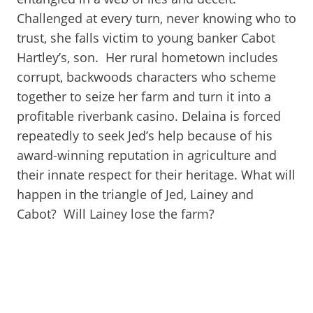
Challenged at every turn, never knowing who to
trust, she falls victim to young banker Cabot
Hartley’s, son. Her rural hometown includes
corrupt, backwoods characters who scheme
together to seize her farm and turn it into a
profitable riverbank casino. Delaina is forced
repeatedly to seek Jed’s help because of his
award-winning reputation in agriculture and
their innate respect for their heritage. What will
happen in the triangle of Jed, Lainey and
Cabot? Will Lainey lose the farm?