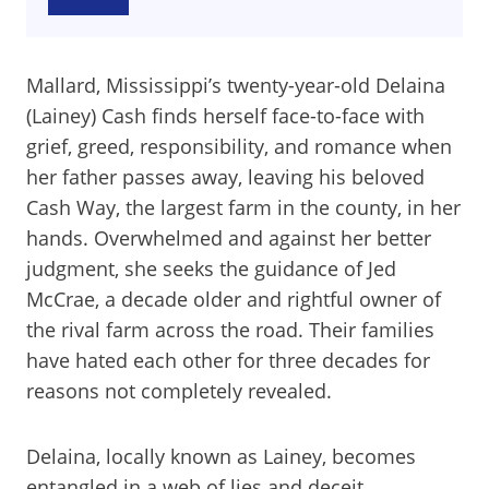
Mallard, Mississippi’s twenty-year-old Delaina
(Lainey) Cash finds herself face-to-face with
grief, greed, responsibility, and romance when
her father passes away, leaving his beloved
Cash Way, the largest farm in the county, in her
hands. Overwhelmed and against her better
judgment, she seeks the guidance of Jed
McCrae, a decade older and rightful owner of
the rival farm across the road. Their families
have hated each other for three decades for
reasons not completely revealed.
Delaina, locally known as Lainey, becomes
entangled in a web of lies and deceit.