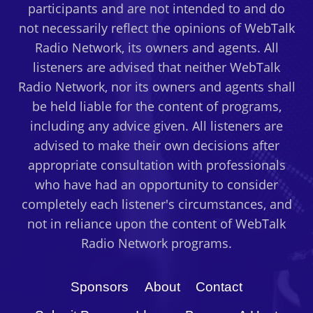
participants and are not intended to and do
not necessarily reflect the opinions of WebTalk
Radio Network, its owners and agents. All
listeners are advised that neither WebTalk
Radio Network, nor its owners and agents shall
be held liable for the content of programs,
including any advice given. All listeners are
advised to make their own decisions after
appropriate consultation with professionals
who have had an opportunity to consider
completely each listener's circumstances, and
not in reliance upon the content of WebTalk
Radio Network programs.
Sponsors
About
Contact