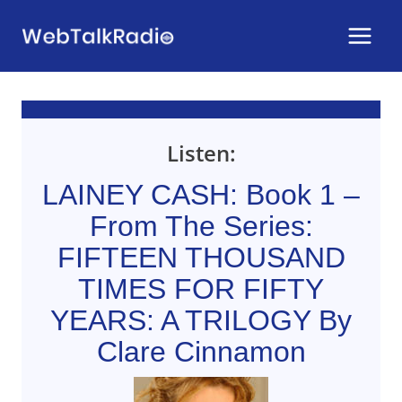
Skip
to
content
Listen:
LAINEY CASH: Book 1 –
From The Series:
FIFTEEN THOUSAND
TIMES FOR FIFTY
YEARS: A TRILOGY By
Clare Cinnamon