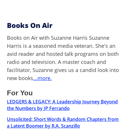
Books On Air
Books on Air with Suzanne Harris Suzanne
Harris is a seasoned media veteran. She's an
avid reader and hosted talk programs on both
radio and television. A master coach and
facilitator, Suzanne gives us a candid look into
new books
...more.
For You
LEDGERS & LEGACY: A Leadership Journey Beyond
the Numbers by JP Ferrando
Unsolicited: Short Words & Random Chapters from
a Latent Boomer by R.A. Scanzillo