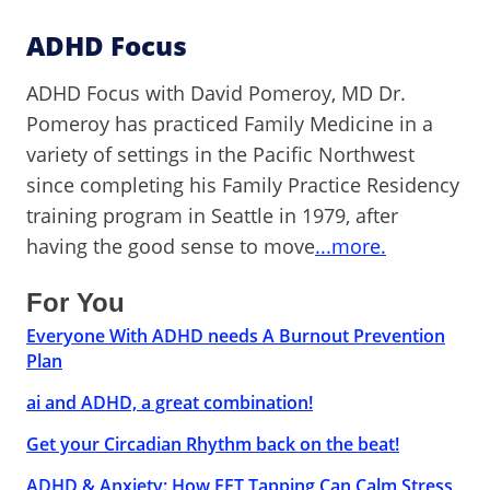
ADHD Focus
ADHD Focus with David Pomeroy, MD Dr.
Pomeroy has practiced Family Medicine in a
variety of settings in the Pacific Northwest
since completing his Family Practice Residency
training program in Seattle in 1979, after
having the good sense to move
...more.
For You
Everyone With ADHD needs A Burnout Prevention
Plan
ai and ADHD, a great combination!
Get your Circadian Rhythm back on the beat!
ADHD & Anxiety: How EFT Tapping Can Calm Stress