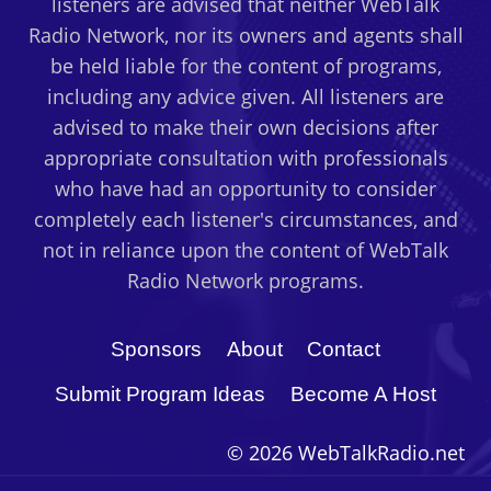
listeners are advised that neither WebTalk
Radio Network, nor its owners and agents shall
be held liable for the content of programs,
including any advice given. All listeners are
advised to make their own decisions after
appropriate consultation with professionals
who have had an opportunity to consider
completely each listener's circumstances, and
not in reliance upon the content of WebTalk
Radio Network programs.
Sponsors
About
Contact
Submit Program Ideas
Become A Host
© 2026 WebTalkRadio.net