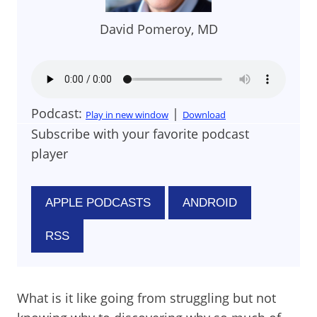
David Pomeroy, MD
Podcast:
|
Play in new window
Download
Subscribe with your favorite podcast
player
APPLE PODCASTS
ANDROID
RSS
What is it like going from struggling but not