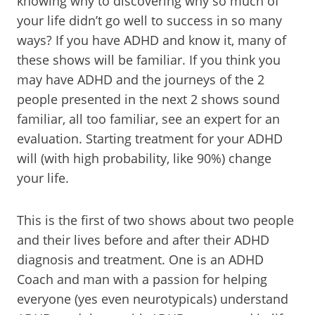
knowing why to discovering why so much of
your life didn’t go well to success in so many
ways? If you have ADHD and know it, many of
these shows will be familiar. If you think you
may have ADHD and the journeys of the 2
people presented in the next 2 shows sound
familiar, all too familiar, see an expert for an
evaluation. Starting treatment for your ADHD
will (with high probability, like 90%) change
your life.
This is the first of two shows about two people
and their lives before and after their ADHD
diagnosis and treatment. One is an ADHD
Coach and man with a passion for helping
everyone (yes even neurotypicals) understand