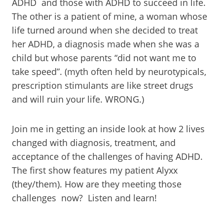
ADHD and those with ADHD to succeed in life.
The other is a patient of mine, a woman whose
life turned around when she decided to treat
her ADHD, a diagnosis made when she was a
child but whose parents “did not want me to
take speed”. (myth often held by neurotypicals,
prescription stimulants are like street drugs
and will ruin your life. WRONG.)
Join me in getting an inside look at how 2 lives
changed with diagnosis, treatment, and
acceptance of the challenges of having ADHD.
The first show features my patient Alyxx
(they/them). How are they meeting those
challenges now? Listen and learn!