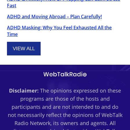
Fast
ADHD and Moving Abroad – Plan Carefully!
ADHD Masking: Why You Feel Exhausted All the
Time
VIEW ALL
Disclaimer:
The opinions expressed on these
programs are those of the hosts and
participants and are not intended to and do
not necessarily reflect the opinions of WebTalk
Radio Network, its owners and agents. All