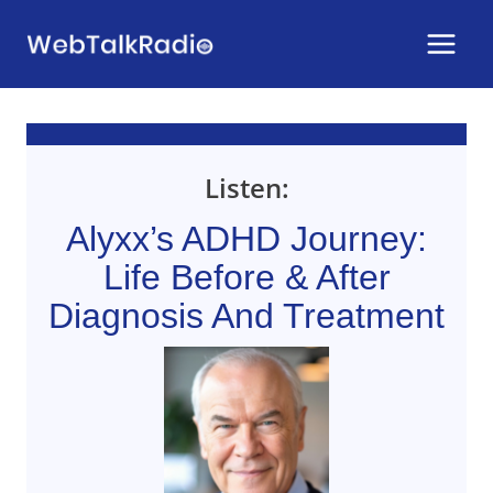
Skip
to
content
Listen:
Alyxx’s ADHD Journey:
Life Before & After
Diagnosis And Treatment