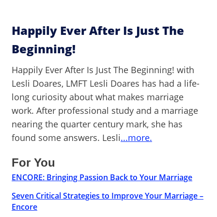
Happily Ever After Is Just The
Beginning!
Happily Ever After Is Just The Beginning! with
Lesli Doares, LMFT Lesli Doares has had a life-
long curiosity about what makes marriage
work. After professional study and a marriage
nearing the quarter century mark, she has
found some answers. Lesli
...more.
For You
ENCORE: Bringing Passion Back to Your Marriage
Seven Critical Strategies to Improve Your Marriage –
Encore