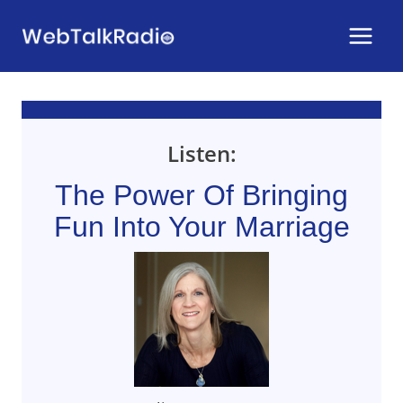
Skip
to
content
Listen:
The Power Of Bringing
Fun Into Your Marriage