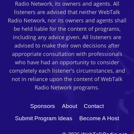
Radio Network, its owners and agents. All
listeners are advised that neither WebTalk
Radio Network, nor its owners and agents shall
be held liable for the content of programs,
including any advice given. All listeners are
advised to make their own decisions after
appropriate consultation with professionals
who have had an opportunity to consider
completely each listener's circumstances, and
not in reliance upon the content of WebTalk
Radio Network programs.
Sponsors
About
Contact
Submit Program Ideas
Become A Host