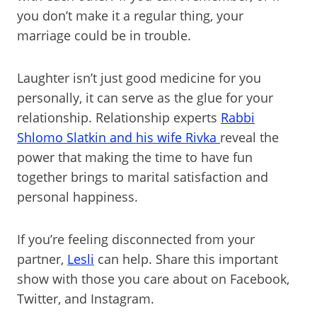
you don’t make it a regular thing, your
marriage could be in trouble.
Laughter isn’t just good medicine for you
personally, it can serve as the glue for your
relationship. Relationship experts
Rabbi
Shlomo Slatkin and his wife Rivka
reveal the
power that making the time to have fun
together brings to marital satisfaction and
personal happiness.
If you’re feeling disconnected from your
partner,
Lesli
can help. Share this important
show with those you care about on Facebook,
Twitter, and Instagram.