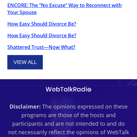
ENCORE: The “No Excuse” Way to Reconnect with
Your Spouse
How Easy Should Divorce Be?
How Easy Should Divorce Be?
Shattered Trust—Now What?
VIEW ALL
Disclaimer:
The opinions expressed on these
programs are those of the hosts and
participants and are not intended to and do
not necessarily reflect the opinions of WebTalk