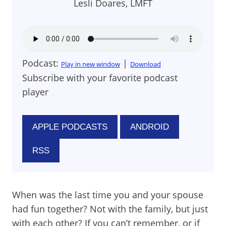
Lesli Doares, LMFT
Podcast:
|
Play in new window
Download
Subscribe with your favorite podcast
player
APPLE PODCASTS
ANDROID
RSS
When was the last time you and your spouse
had fun together? Not with the family, but just
with each other? If you can’t remember, or if