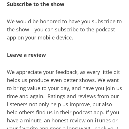
Subscribe to the show
We would be honored to have you subscribe to
the show – you can subscribe to the podcast
app on your mobile device.
Leave a review
We appreciate your feedback, as every little bit
helps us produce even better shows. We want
to bring value to your day, and have you join us
time and again. Ratings and reviews from our
listeners not only help us improve, but also
help others find us in their podcast app. If you
have a minute, an honest review on iTunes or
your favorite app goes a long way! Thank you!