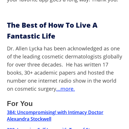
The Best of How To Live A
Fantastic Life
Dr. Allen Lycka has been acknowledged as one
of the leading cosmetic dermatologists globally
for over three decades. He has written 17
books, 30+ academic papers and hosted the
number one internet radio show in the world
on cosmetic surgery
...more.
For You
384: Uncompromising! with Intimacy Doctor
Alexandra Stockwell