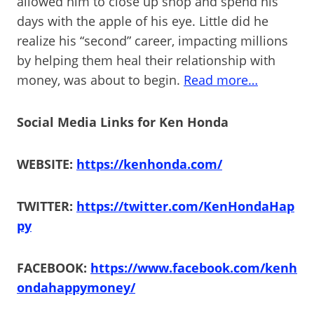
allowed him to close up shop and spend his
days with the apple of his eye. Little did he
realize his “second” career, impacting millions
by helping them heal their relationship with
money, was about to begin.
Read more…
Social Media Links for Ken Honda
WEBSITE:
https://kenhonda.com/
TWITTER:
https://twitter.com/KenHondaHap
py
FACEBOOK:
https://www.facebook.com/kenh
ondahappymoney/