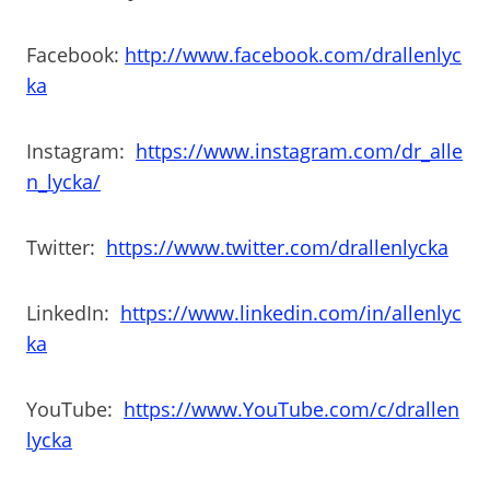
Facebook:
http://www.facebook.com/drallenlyc
ka
Instagram:
https://www.instagram.com/dr_alle
n_lycka/
Twitter:
https://www.twitter.com/drallenlycka
LinkedIn:
https://www.linkedin.com/in/allenlyc
ka
YouTube:
https://www.YouTube.com/c/drallen
lycka