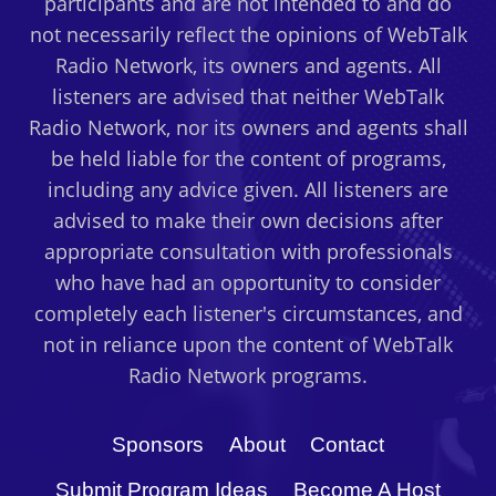
participants and are not intended to and do
not necessarily reflect the opinions of WebTalk
Radio Network, its owners and agents. All
listeners are advised that neither WebTalk
Radio Network, nor its owners and agents shall
be held liable for the content of programs,
including any advice given. All listeners are
advised to make their own decisions after
appropriate consultation with professionals
who have had an opportunity to consider
completely each listener's circumstances, and
not in reliance upon the content of WebTalk
Radio Network programs.
Sponsors
About
Contact
Submit Program Ideas
Become A Host