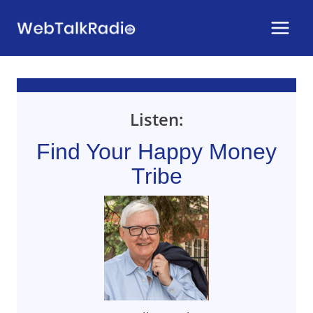
Skip
to
content
Listen:
Find Your Happy Money
Tribe