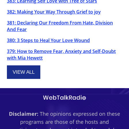
383: Learning Self Love with Tree of Stars
382: Making Your Way Through Grief to joy
381: Declaring Our Freedom From Hate, Division
And Fear
380: 3 Steps to Heal Your Love Wound
379: How to Remove Fear, Anxiety and Self-Doubt
with Mia Hewett
VIEW ALL
Disclaimer:
The opinions expressed on these
programs are those of the hosts and