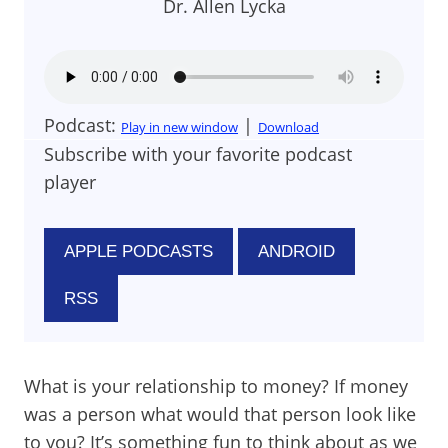
Dr. Allen Lycka
Podcast:
|
Play in new window
Download
Subscribe with your favorite podcast
player
APPLE PODCASTS
ANDROID
RSS
What is your relationship to money? If money
was a person what would that person look like
to you? It’s something fun to think about as we