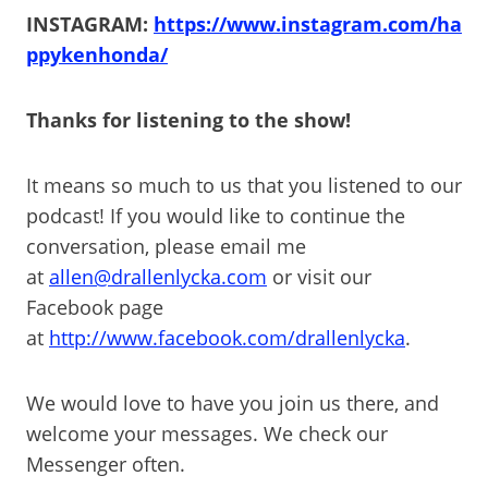
INSTAGRAM:
https://www.instagram.com/ha
ppykenhonda/
Thanks for listening to the show!
It means so much to us that you listened to our
podcast! If you would like to continue the
conversation, please email me
at
allen@drallenlycka.com
or visit our
Facebook page
at
http://www.facebook.com/drallenlycka
.
We would love to have you join us there, and
welcome your messages. We check our
Messenger often.