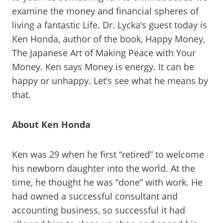
examine the money and financial spheres of
living a fantastic Life. Dr. Lycka’s guest today is
Ken Honda, author of the book, Happy Money,
The Japanese Art of Making Peace with Your
Money. Ken says Money is energy. It can be
happy or unhappy. Let’s see what he means by
that.
About Ken Honda
Ken was 29 when he first “retired” to welcome
his newborn daughter into the world. At the
time, he thought he was “done” with work. He
had owned a successful consultant and
accounting business, so successful it had