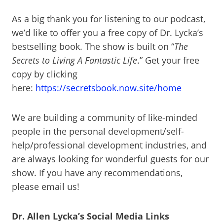
As a big thank you for listening to our podcast,
we’d like to offer you a free copy of Dr. Lycka’s
bestselling book. The show is built on “
The
Secrets to Living A Fantastic Life
.” Get your free
copy by clicking
here:
https://secretsbook.now.site/home
We are building a community of like-minded
people in the personal development/self-
help/professional development industries, and
are always looking for wonderful guests for our
show. If you have any recommendations,
please email us!
Dr. Allen Lycka’s Social Media Links