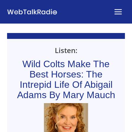
Skip
to
content
Listen:
Wild Colts Make The
Best Horses: The
Intrepid Life Of Abigail
Adams By Mary Mauch