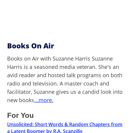
Books On Air
Books on Air with Suzanne Harris Suzanne
Harris is a seasoned media veteran. She's an
avid reader and hosted talk programs on both
radio and television. A master coach and
facilitator, Suzanne gives us a candid look into
new books
...more.
For You
Unsolicited: Short Words & Random Chapters from
a Latent Boomer by R.A. Scanzillo