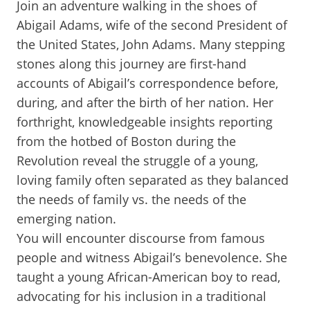
Join an adventure walking in the shoes of
Abigail Adams, wife of the second President of
the United States, John Adams. Many stepping
stones along this journey are first-hand
accounts of Abigail’s correspondence before,
during, and after the birth of her nation. Her
forthright, knowledgeable insights reporting
from the hotbed of Boston during the
Revolution reveal the struggle of a young,
loving family often separated as they balanced
the needs of family vs. the needs of the
emerging nation.
You will encounter discourse from famous
people and witness Abigail’s benevolence. She
taught a young African-American boy to read,
advocating for his inclusion in a traditional