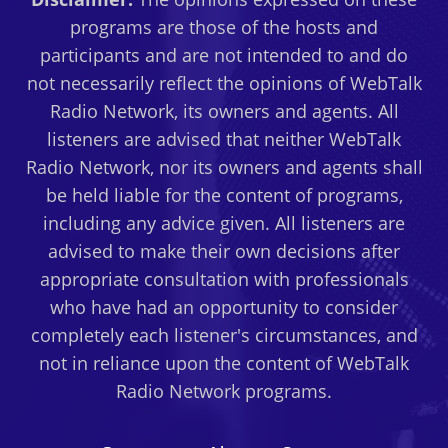
programs are those of the hosts and
participants and are not intended to and do
not necessarily reflect the opinions of WebTalk
Radio Network, its owners and agents. All
listeners are advised that neither WebTalk
Radio Network, nor its owners and agents shall
be held liable for the content of programs,
including any advice given. All listeners are
advised to make their own decisions after
appropriate consultation with professionals
who have had an opportunity to consider
completely each listener's circumstances, and
not in reliance upon the content of WebTalk
Radio Network programs.