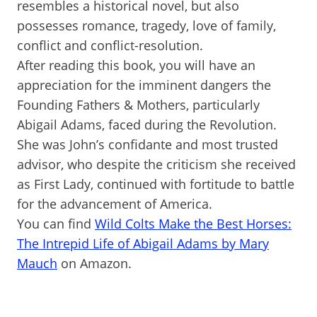
resembles a historical novel, but also
possesses romance, tragedy, love of family,
conflict and conflict-resolution.
After reading this book, you will have an
appreciation for the imminent dangers the
Founding Fathers & Mothers, particularly
Abigail Adams, faced during the Revolution.
She was John’s confidante and most trusted
advisor, who despite the criticism she received
as First Lady, continued with fortitude to battle
for the advancement of America.
You can find
Wild Colts Make the Best Horses:
The Intrepid Life of Abigail Adams by Mary
Mauch
on Amazon.