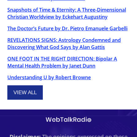
Snapshots of Time & Eternity: A Three-Dimensional
Christian Worldview by Eckehart Augustiny
The Doctor’s Future by Dr. Pietro Emanuele Garbelli
REVELATIONS SIGNS: Astrology Condemned and
Discovering What God Says by Alan Gattis
ONE FOOT IN THE RIGHT DIRECTION: Bipolar A
Mental Health Problem by Janet Dunn
Understanding U by Robert Browne
VIEW ALL
Disclaimer:
The opinions expressed on these