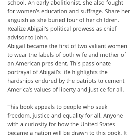
school. An early abolitionist, she also fought
for women’s education and suffrage. Share her
anguish as she buried four of her children.
Realize Abigail’s political prowess as chief
advisor to John.
Abigail became the first of two valiant women
to wear the labels of both wife and mother of
an American president. This passionate
portrayal of Abigail’s life highlights the
hardships endured by the patriots to cement
America’s values of liberty and justice for all.
This book appeals to people who seek
freedom, justice and equality for all. Anyone
with a curiosity for how the United States
became a nation will be drawn to this book. It