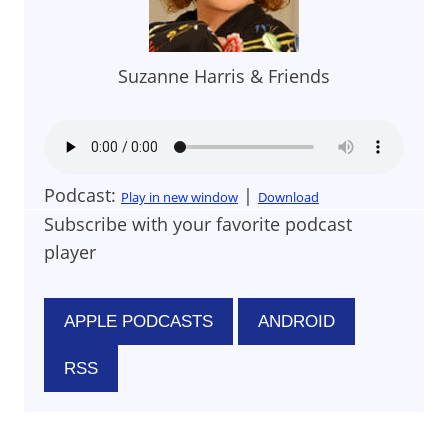
Suzanne Harris & Friends
Podcast:
|
Play in new window
Download
Subscribe with your favorite podcast
player
APPLE PODCASTS
ANDROID
RSS