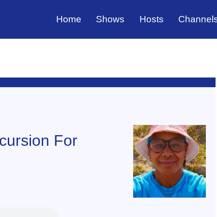
Home
Shows
Hosts
Channel
xcursion For
f