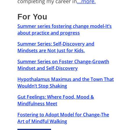
completing my career in
...more.
For You
Summer series fostering change model-It’s
about practice and progress
Summer Series: Self-Discovery and
Mindsets are Not Just for Kids.
Summer Series on Foster Change-Growth
Mindset and Self-Discovery
Hypothalamus Maximus and the Town That
Wouldn’t Stop Shaking
Gut Feelings: Where Food, Mood &
Mindfulness Meet
Fostering to Adopt Model for Change-The
Art of Mindful Walking