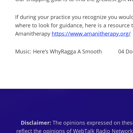
If during your practice you recognize you woul
where to look for guidance, here is a resource 
Amanitherapy
https://www.amanitherapy.org/
Music: Here’s WhyRagga A Smooth 04 Dorm
Disclaimer:
The opinions expressed on these
reflect the opinions of WebTalk Radio Network,