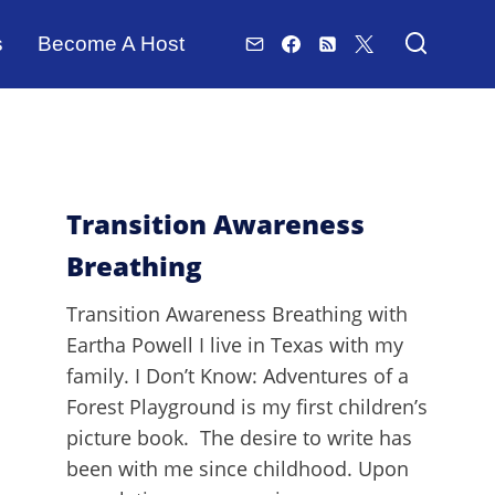
s
Become A Host
Transition Awareness
Breathing
Transition Awareness Breathing with
Eartha Powell I live in Texas with my
family. I Don’t Know: Adventures of a
Forest Playground is my first children’s
picture book. The desire to write has
been with me since childhood. Upon