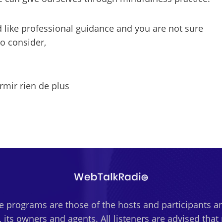
d like professional guidance and you are not sure
to consider,
ir rien de plus
 programs are those of the hosts and participants an
 its owners and agents. All listeners are advised tha