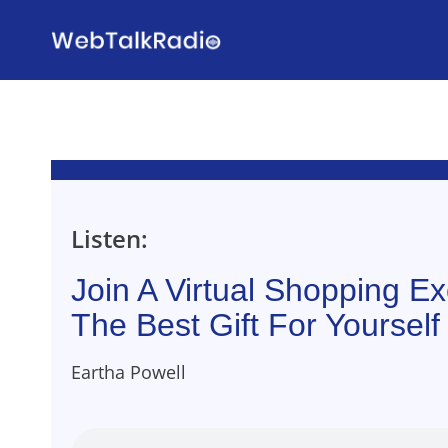
Skip
to
content
Listen:
Join A Virtual Shopping E
The Best Gift For Yoursel
Eartha Powell