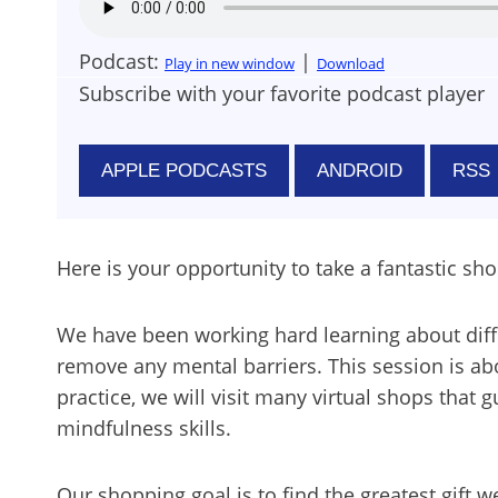
Podcast:
|
Play in new window
Download
Subscribe with your favorite podcast player
APPLE PODCASTS
ANDROID
RSS
Here is your opportunity to take a fantastic sho
We have been working hard learning about diffe
remove any mental barriers. This session is abo
practice, we will visit many virtual shops that 
mindfulness skills.
Our shopping goal is to find the greatest gift 