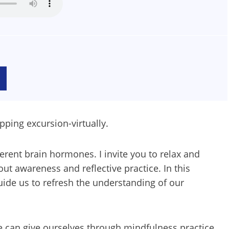
pping excursion-virtually.
rent brain hormones. I invite you to relax and
ut awareness and reflective practice. In this
guide us to refresh the understanding of our
we can give ourselves through mindfulness practice.