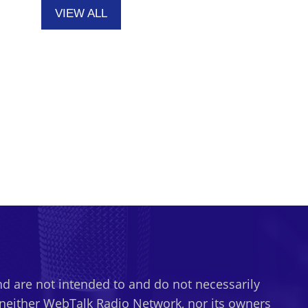
VIEW ALL
d are not intended to and do not necessarily
t neither WebTalk Radio Network, nor its owners