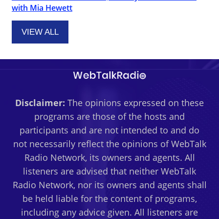
with Mia Hewett
VIEW ALL
Disclaimer:
The opinions expressed on these
programs are those of the hosts and
participants and are not intended to and do
not necessarily reflect the opinions of WebTalk
Radio Network, its owners and agents. All
listeners are advised that neither WebTalk
Radio Network, nor its owners and agents shall
be held liable for the content of programs,
including any advice given. All listeners are