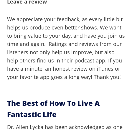
Leave a review
We appreciate your feedback, as every little bit
helps us produce even better shows. We want
to bring value to your day, and have you join us
time and again. Ratings and reviews from our
listeners not only help us improve, but also
help others find us in their podcast app. If you
have a minute, an honest review on iTunes or
your favorite app goes a long way! Thank you!
The Best of How To Live A
Fantastic Life
Dr. Allen Lycka has been acknowledged as one