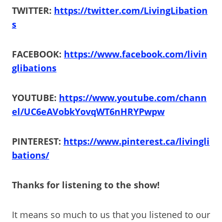
TWITTER:
https://twitter.com/LivingLibation
s
FACEBOOK:
https://www.facebook.com/livin
glibations
YOUTUBE:
https://www.youtube.com/chann
el/UC6eAVobkYovqWT6nHRYPwpw
PINTEREST:
https://www.pinterest.ca/livingli
bations/
Thanks for listening to the show!
It means so much to us that you listened to our