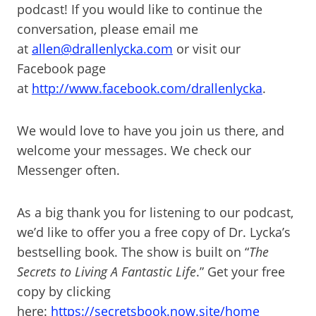
podcast! If you would like to continue the
conversation, please email me
at
allen@drallenlycka.com
or visit our
Facebook page
at
http://www.facebook.com/drallenlycka
.
We would love to have you join us there, and
welcome your messages. We check our
Messenger often.
As a big thank you for listening to our podcast,
we’d like to offer you a free copy of Dr. Lycka’s
bestselling book. The show is built on “
The
Secrets to Living A Fantastic Life
.” Get your free
copy by clicking
here:
https://secretsbook.now.site/home