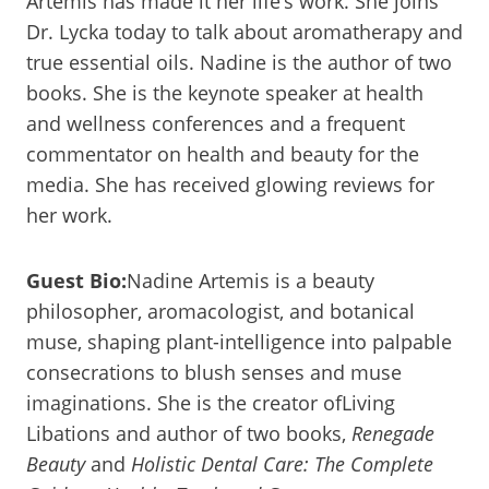
Artemis has made it her life’s work. She joins
Dr. Lycka today to talk about aromatherapy and
true essential oils. Nadine is the author of two
books. She is the keynote speaker at health
and wellness conferences and a frequent
commentator on health and beauty for the
media. She has received glowing reviews for
her work.
Guest Bio:
Nadine Artemis is a beauty
philosopher, aromacologist, and botanical
muse, shaping plant-intelligence into palpable
consecrations to blush senses and muse
imaginations. She is the creator ofLiving
Libations and author of two books,
Renegade
Beauty
and
Holistic Dental Care: The Complete