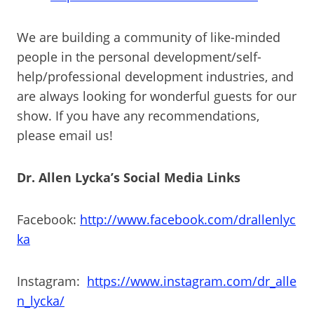
We are building a community of like-minded
people in the personal development/self-
help/professional development industries, and
are always looking for wonderful guests for our
show. If you have any recommendations,
please email us!
Dr. Allen Lycka’s Social Media Links
Facebook:
http://www.facebook.com/drallenlyc
ka
Instagram:
https://www.instagram.com/dr_alle
n_lycka/