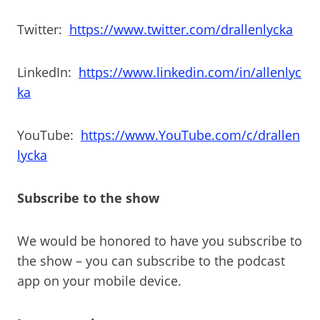
Twitter:
https://www.twitter.com/drallenlycka
LinkedIn:
https://www.linkedin.com/in/allenlyc
ka
YouTube:
https://www.YouTube.com/c/drallen
lycka
Subscribe to the show
We would be honored to have you subscribe to
the show – you can subscribe to the podcast
app on your mobile device.