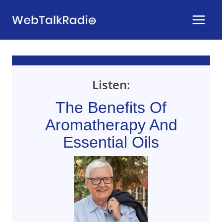
Skip
to
content
Listen:
The Benefits Of
Aromatherapy And
Essential Oils