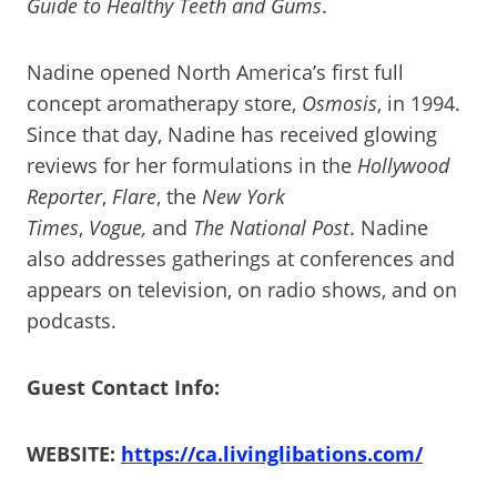
Guide to Healthy Teeth and Gums
.
Nadine opened North America’s first full
concept aromatherapy store,
Osmosis
, in 1994.
Since that day, Nadine has received glowing
reviews for her formulations in the
Hollywood
Reporter
,
Flare
, the
New York
Times
,
Vogue,
and
The National Post
. Nadine
also addresses gatherings at conferences and
appears on television, on radio shows, and on
podcasts.
Guest Contact Info:
WEBSITE:
https://ca.livinglibations.com/