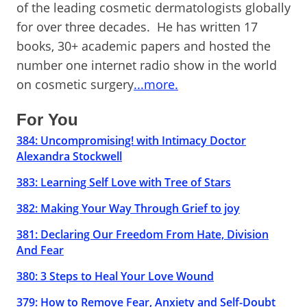
of the leading cosmetic dermatologists globally
for over three decades. He has written 17
books, 30+ academic papers and hosted the
number one internet radio show in the world
on cosmetic surgery
...more.
For You
384: Uncompromising! with Intimacy Doctor
Alexandra Stockwell
383: Learning Self Love with Tree of Stars
382: Making Your Way Through Grief to joy
381: Declaring Our Freedom From Hate, Division
And Fear
380: 3 Steps to Heal Your Love Wound
379: How to Remove Fear, Anxiety and Self-Doubt