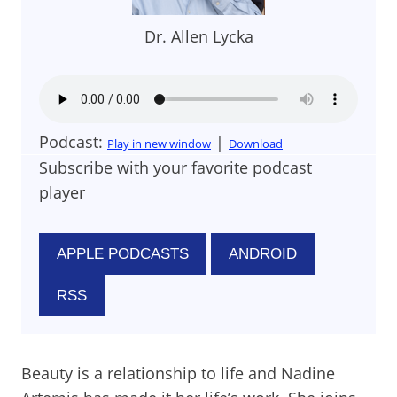
Dr. Allen Lycka
Podcast:
|
Play in new window
Download
Subscribe with your favorite podcast
player
APPLE PODCASTS
ANDROID
RSS
Beauty is a relationship to life and Nadine