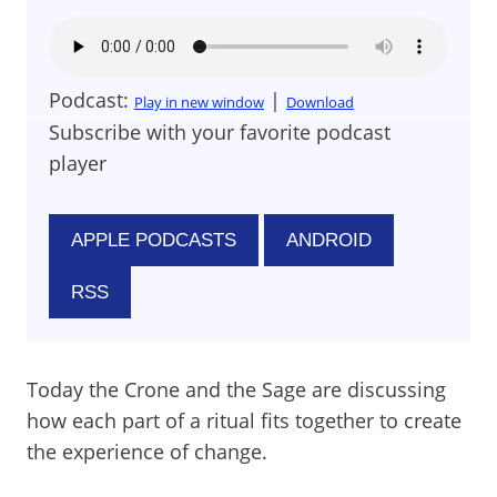
Podcast:
|
Play in new window
Download
Subscribe with your favorite podcast
player
APPLE PODCASTS
ANDROID
RSS
Today the Crone and the Sage are discussing
how each part of a ritual fits together to create
the experience of change.