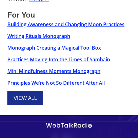
For You
Building Awareness and Changing Moon Practices
Writing Rituals Monograph
Monograph Creating a Magical Tool Box
Practices Moving Into the Times of Samhain
Mini Mindfulness Moments Monograph
Principles We’re Not So Different After All
VIEW ALL