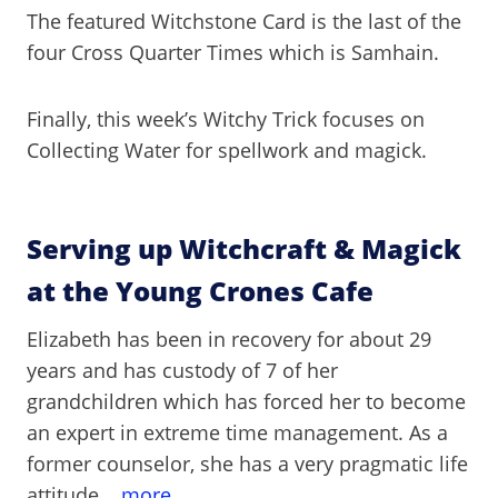
The featured Witchstone Card is the last of the
four Cross Quarter Times which is Samhain.
Finally, this week’s Witchy Trick focuses on
Collecting Water for spellwork and magick.
Serving up Witchcraft & Magick
at the Young Crones Cafe
Elizabeth has been in recovery for about 29
years and has custody of 7 of her
grandchildren which has forced her to become
an expert in extreme time management. As a
former counselor, she has a very pragmatic life
attitude.
...more.