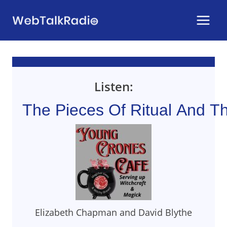
Skip
to
content
Listen:
The Pieces Of Ritual And T
Elizabeth Chapman and David Blythe