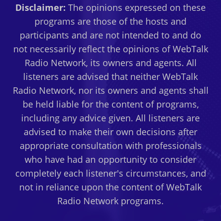
Disclaimer:
The opinions expressed on these
programs are those of the hosts and
participants and are not intended to and do
not necessarily reflect the opinions of WebTalk
Radio Network, its owners and agents. All
listeners are advised that neither WebTalk
Radio Network, nor its owners and agents shall
be held liable for the content of programs,
including any advice given. All listeners are
advised to make their own decisions after
appropriate consultation with professionals
who have had an opportunity to consider
completely each listener's circumstances, and
not in reliance upon the content of WebTalk
Radio Network programs.