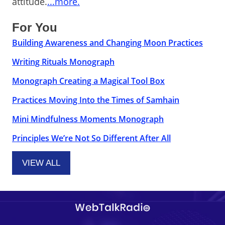
attitude.
...more.
For You
Building Awareness and Changing Moon Practices
Writing Rituals Monograph
Monograph Creating a Magical Tool Box
Practices Moving Into the Times of Samhain
Mini Mindfulness Moments Monograph
Principles We’re Not So Different After All
VIEW ALL