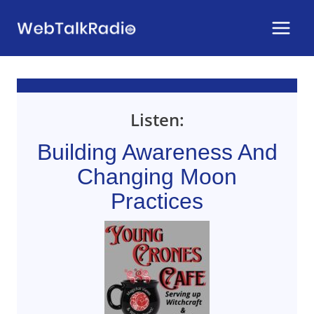
Skip
to
content
Listen:
Building Awareness And
Changing Moon
Practices