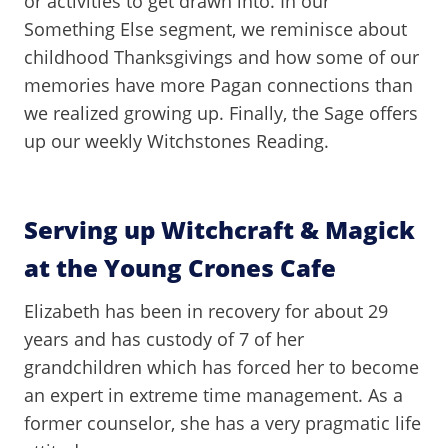
or activities to get drawn into. In our
Something Else segment, we reminisce about
childhood Thanksgivings and how some of our
memories have more Pagan connections than
we realized growing up. Finally, the Sage offers
up our weekly Witchstones Reading.
Serving up Witchcraft & Magick
at the Young Crones Cafe
Elizabeth has been in recovery for about 29
years and has custody of 7 of her
grandchildren which has forced her to become
an expert in extreme time management. As a
former counselor, she has a very pragmatic life