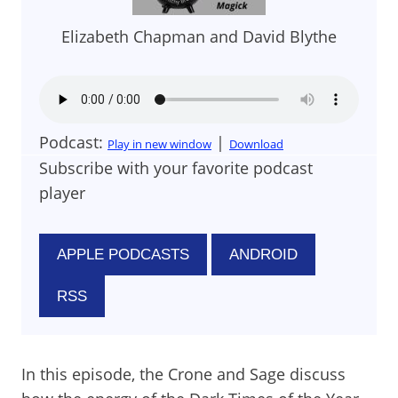
Elizabeth Chapman and David Blythe
Podcast:
|
Play in new window
Download
Subscribe with your favorite podcast
player
APPLE PODCASTS
ANDROID
RSS
In this episode, the Crone and Sage discuss