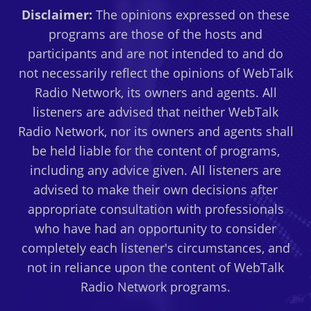
Disclaimer:
The opinions expressed on these
programs are those of the hosts and
participants and are not intended to and do
not necessarily reflect the opinions of WebTalk
Radio Network, its owners and agents. All
listeners are advised that neither WebTalk
Radio Network, nor its owners and agents shall
be held liable for the content of programs,
including any advice given. All listeners are
advised to make their own decisions after
appropriate consultation with professionals
who have had an opportunity to consider
completely each listener's circumstances, and
not in reliance upon the content of WebTalk
Radio Network programs.