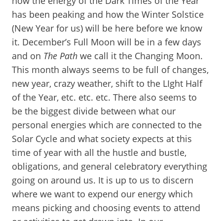
how the energy of the Dark Times of the Year
has been peaking and how the Winter Solstice
(New Year for us) will be here before we know
it. December’s Full Moon will be in a few days
and on
The Path
we call it the Changing Moon.
This month always seems to be full of changes,
new year, crazy weather, shift to the LIght Half
of the Year, etc. etc. etc. There also seems to
be the biggest divide between what our
personal energies which are connected to the
Solar Cycle and what society expects at this
time of year with all the hustle and bustle,
obligations, and general celebratory everything
going on around us. It is up to us to discern
where we want to expend our energy which
means picking and choosing events to attend