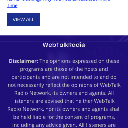
Time
VIEW ALL
Disclaimer:
The opinions expressed on these
programs are those of the hosts and
participants and are not intended to and do
not necessarily reflect the opinions of WebTalk
Radio Network, its owners and agents. All
listeners are advised that neither WebTalk
Radio Network, nor its owners and agents shall
be held liable for the content of programs,
including any advice given. All listeners are