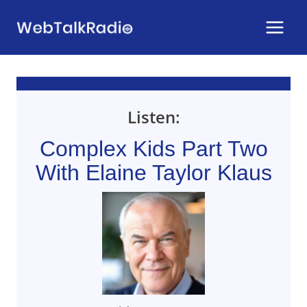
Skip
to
content
Listen:
Complex Kids Part Two
With Elaine Taylor Klaus