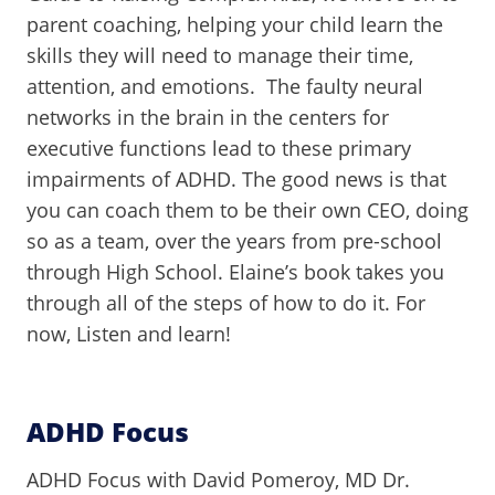
parent coaching, helping your child learn the
skills they will need to manage their time,
attention, and emotions. The faulty neural
networks in the brain in the centers for
executive functions lead to these primary
impairments of ADHD. The good news is that
you can coach them to be their own CEO, doing
so as a team, over the years from pre-school
through High School. Elaine’s book takes you
through all of the steps of how to do it. For
now, Listen and learn!
ADHD Focus
ADHD Focus with David Pomeroy, MD Dr.