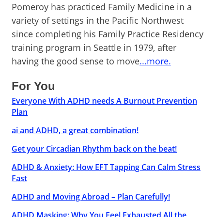
Pomeroy has practiced Family Medicine in a
variety of settings in the Pacific Northwest
since completing his Family Practice Residency
training program in Seattle in 1979, after
having the good sense to move
...more.
For You
Everyone With ADHD needs A Burnout Prevention
Plan
ai and ADHD, a great combination!
Get your Circadian Rhythm back on the beat!
ADHD & Anxiety: How EFT Tapping Can Calm Stress
Fast
ADHD and Moving Abroad – Plan Carefully!
ADHD Masking: Why You Feel Exhausted All the