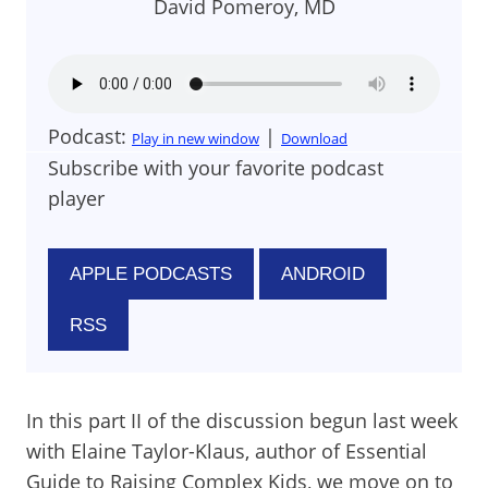
David Pomeroy, MD
Podcast:
|
Play in new window
Download
Subscribe with your favorite podcast
player
APPLE PODCASTS
ANDROID
RSS
In this part II of the discussion begun last week
with Elaine Taylor-Klaus, author of Essential
Guide to Raising Complex Kids, we move on to