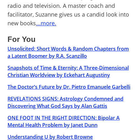
radio and television. A master coach and
facilitator, Suzanne gives us a candid look into
new books
...more.
For You
Unsolicited: Short Words & Random Chapters from
a Latent Boomer by R.A. Scanzillo
Snapshots of Time & Eternity: A Three-Dimensional
Christian Worldview by Eckehart Augustiny
The Doctor’s Future by Dr. Pietro Emanuele Garbelli
REVELATIONS SIGNS: Astrology Condemned and
Discovering What God Says by Alan Gattis
ONE FOOT IN THE RIGHT DIRECTION: Bipolar A
Mental Health Problem by Janet Dunn
Understanding U by Robert Browne