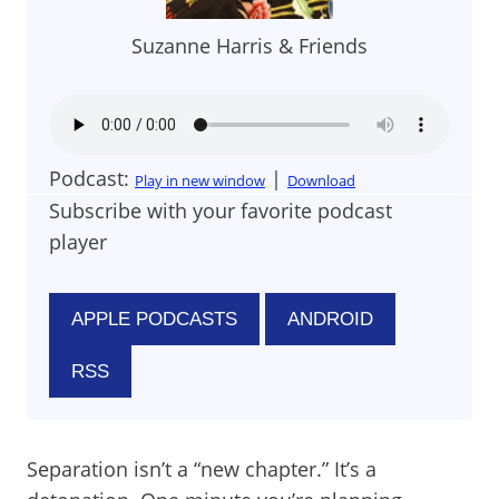
Suzanne Harris & Friends
Podcast:
|
Play in new window
Download
Subscribe with your favorite podcast
player
APPLE PODCASTS
ANDROID
RSS
Separation isn’t a “new chapter.” It’s a