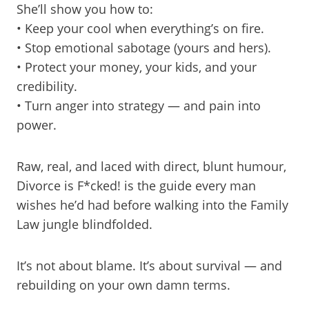
She’ll show you how to:
• Keep your cool when everything’s on fire.
• Stop emotional sabotage (yours and hers).
• Protect your money, your kids, and your
credibility.
• Turn anger into strategy — and pain into
power.
Raw, real, and laced with direct, blunt humour,
Divorce is F*cked! is the guide every man
wishes he’d had before walking into the Family
Law jungle blindfolded.
It’s not about blame. It’s about survival — and
rebuilding on your own damn terms.