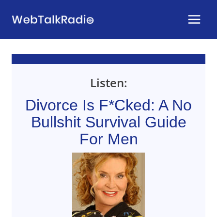
Skip
to
content
Listen:
Divorce Is F*cked: A No
Bullshit Survival Guide
For Men