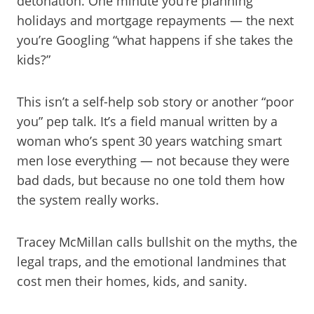
detonation. One minute you’re planning
holidays and mortgage repayments — the next
you’re Googling “what happens if she takes the
kids?”
This isn’t a self-help sob story or another “poor
you” pep talk. It’s a field manual written by a
woman who’s spent 30 years watching smart
men lose everything — not because they were
bad dads, but because no one told them how
the system really works.
Tracey McMillan calls bullshit on the myths, the
legal traps, and the emotional landmines that
cost men their homes, kids, and sanity.