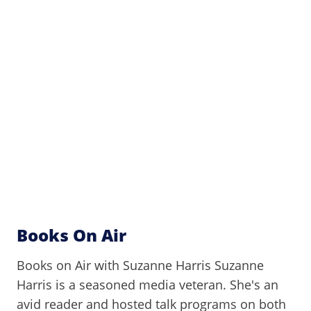
Books On Air
Books on Air with Suzanne Harris Suzanne
Harris is a seasoned media veteran. She's an
avid reader and hosted talk programs on both