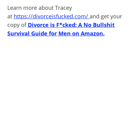
Learn more about Tracey
at
https://divorceisfucked.com/
and get your
copy of
Divorce is F*cked: A No Bullshit
Survival Guide for Men on Amazon.