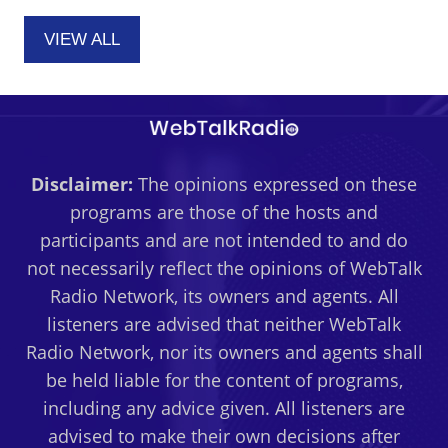
VIEW ALL
Disclaimer:
The opinions expressed on these
programs are those of the hosts and
participants and are not intended to and do
not necessarily reflect the opinions of WebTalk
Radio Network, its owners and agents. All
listeners are advised that neither WebTalk
Radio Network, nor its owners and agents shall
be held liable for the content of programs,
including any advice given. All listeners are
advised to make their own decisions after