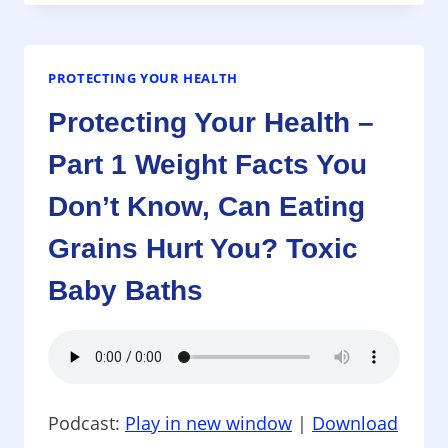
HEALTH
–
PART
2
PROTECTING YOUR HEALTH
WEIGHT
Protecting Your Health –
FACTS,
HEPATITIS
Part 1 Weight Facts You
WITH
YOUR
Don’t Know, Can Eating
MANICURE?
VEGAN,
Grains Hurt You? Toxic
DASH,
Baby Baths
SODIUM
DIETS
AND
BLOOD
PRESSURE
RISKS
Podcast:
Play in new window
|
Download