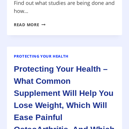
Find out what studies are being done and
how…
PROTECTING
READ MORE
YOUR
HEALTH
–
NEW
RESEARCH
PROTECTING YOUR HEALTH
ALZHEIMER’S
Protecting Your Health –
DISEASE,
FLUORIDE
What Common
VOTED
DOWN,
Supplement Will Help You
WEIGHT
LOSS
Lose Weight, Which Will
WITH
Ease Painful
CARBS
AND