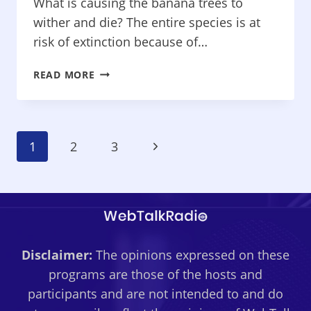
MENTAL
What is causing the banana trees to
HEALTH
wither and die? The entire species is at
risk of extinction because of…
PROTECTING
READ MORE
YOUR
HEALTH
–
BANANAS
Page
Next
1
2
3
EXTINCT?
TWEAK
Navigation
Page
YOUR
DIET
TO
LOSE
POUNDS,
Disclaimer:
The opinions expressed on these
WORRY
programs are those of the hosts and
TIME
participants and are not intended to and do