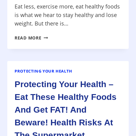
Eat less, exercise more, eat healthy foods
is what we hear to stay healthy and lose
weight. But there is…
PROTECTING
READ MORE
YOUR
HEALTH
–
PART
1
PROTECTING YOUR HEALTH
WEIGHT
Protecting Your Health –
FACTS
YOU
Eat These Healthy Foods
DON’T
KNOW,
And Get FAT! And
CAN
EATING
Beware! Health Risks At
GRAINS
The Supermarket
HURT