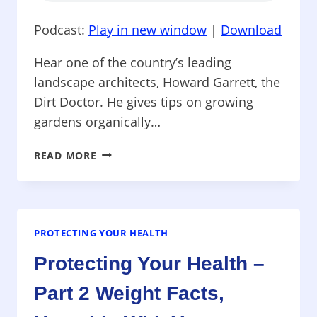
Podcast:
Play in new window
|
Download
Hear one of the country’s leading
landscape architects, Howard Garrett, the
Dirt Doctor. He gives tips on growing
gardens organically…
PROTECTING
READ MORE
YOUR
HEALTH
–
ORGANIC
GARDEN
PROTECTING YOUR HEALTH
TIPS,
Protecting Your Health –
HOW
SPRAYING
Part 2 Weight Facts,
AGAINST
WEST