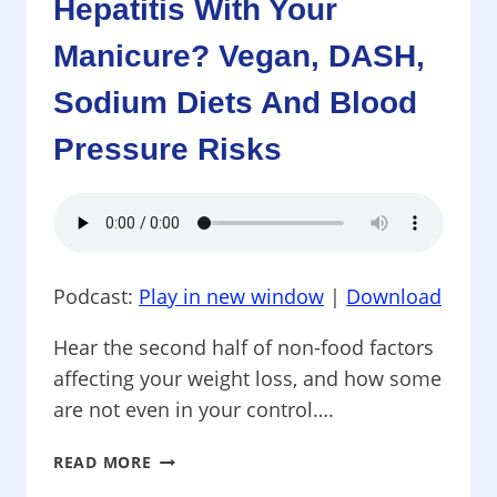
Hepatitis With Your
NILE
VIRUS
Manicure? Vegan, DASH,
HURTS
Sodium Diets And Blood
US
MORE
Pressure Risks
THAN
MOSQUITOES
Podcast:
Play in new window
|
Download
Hear the second half of non-food factors
affecting your weight loss, and how some
are not even in your control….
PROTECTING
READ MORE
YOUR