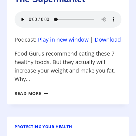
YOU?
TOXIC
BABY
BATHS
Podcast:
Play in new window
|
Download
Food Gurus recommend eating these 7
healthy foods. But they actually will
increase your weight and make you fat.
Why…
PROTECTING
READ MORE
YOUR
HEALTH
–
EAT
THESE
PROTECTING YOUR HEALTH
HEALTHY