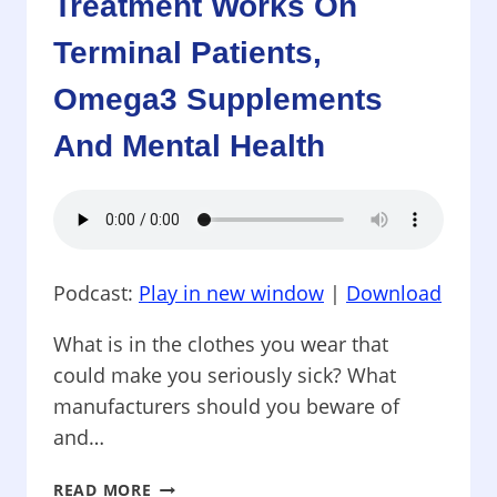
Treatment Works On
SKIPS
Terminal Patients,
DNA
Omega3 Supplements
And Mental Health
Podcast:
Play in new window
|
Download
What is in the clothes you wear that
could make you seriously sick? What
manufacturers should you beware of
and…
PROTECTING
READ MORE