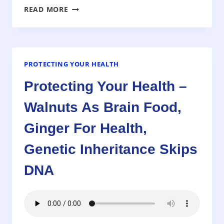
PROTECTING
READ MORE
YOUR
HEALTH
–
DOES
HIGH
PROTECTING YOUR HEALTH
CHOLESTEROL
Protecting Your Health –
MEAN
YOU
Walnuts As Brain Food,
ARE
AT
Ginger For Health,
RISK
OF
Genetic Inheritance Skips
A
DNA
HEART
ATTACK
OR
STROKE?