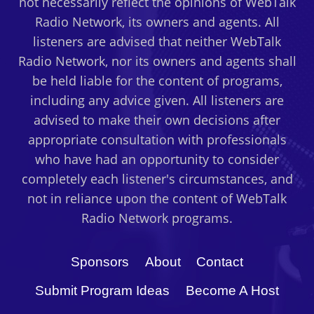
not necessarily reflect the opinions of WebTalk
Radio Network, its owners and agents. All
listeners are advised that neither WebTalk
Radio Network, nor its owners and agents shall
be held liable for the content of programs,
including any advice given. All listeners are
advised to make their own decisions after
appropriate consultation with professionals
who have had an opportunity to consider
completely each listener's circumstances, and
not in reliance upon the content of WebTalk
Radio Network programs.
Sponsors
About
Contact
Submit Program Ideas
Become A Host