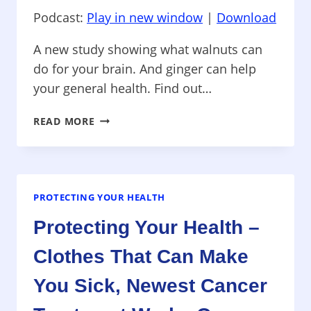
Podcast:
Play in new window
|
Download
A new study showing what walnuts can
do for your brain. And ginger can help
your general health. Find out…
PROTECTING
READ MORE
YOUR
HEALTH
–
WALNUTS
AS
PROTECTING YOUR HEALTH
BRAIN
Protecting Your Health –
FOOD,
GINGER
Clothes That Can Make
FOR
HEALTH,
You Sick, Newest Cancer
GENETIC
INHERITANCE