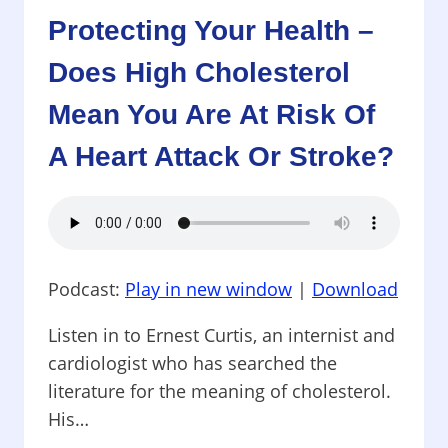
SUPPLEMENT
Protecting Your Health –
WILL
HELP
Does High Cholesterol
YOU
LOSE
Mean You Are At Risk Of
WEIGHT,
WHICH
A Heart Attack Or Stroke?
WILL
EASE
PAINFUL
OSTEOARTHRITIS,
AND
WHICH
Podcast:
Play in new window
|
Download
HORMONES
CAUSE
Listen in to Ernest Curtis, an internist and
CRYING?
cardiologist who has searched the
literature for the meaning of cholesterol.
His…