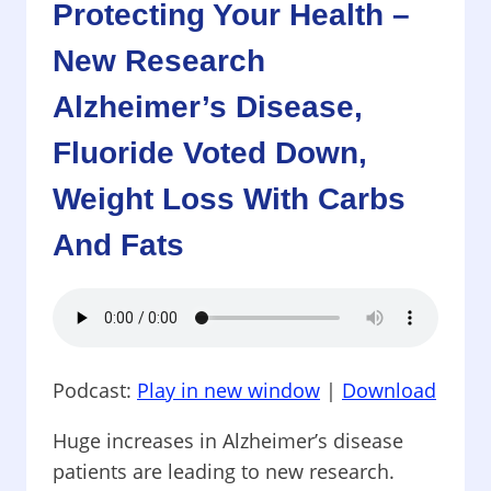
Protecting Your Health –
FOODS
AND
New Research
GET
FAT!
Alzheimer’s Disease,
AND
BEWARE!
Fluoride Voted Down,
HEALTH
Weight Loss With Carbs
RISKS
AT
And Fats
THE
SUPERMARKET
Podcast:
Play in new window
|
Download
Huge increases in Alzheimer’s disease
patients are leading to new research.