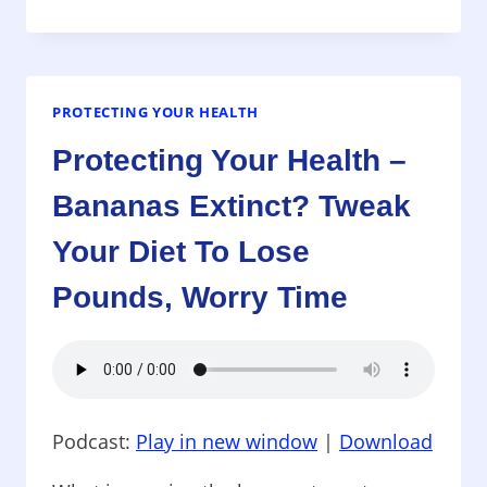
YOUR
HEALTH
–
CLOTHES
THAT
PROTECTING YOUR HEALTH
CAN
Protecting Your Health –
MAKE
YOU
Bananas Extinct? Tweak
SICK,
NEWEST
Your Diet To Lose
CANCER
TREATMENT
Pounds, Worry Time
WORKS
ON
TERMINAL
PATIENTS,
OMEGA3
SUPPLEMENTS
Podcast:
Play in new window
|
Download
AND