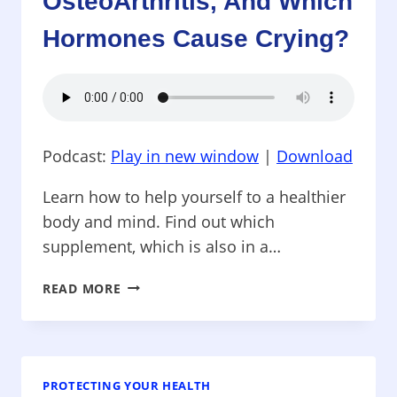
OsteoArthritis, And Which
FATS
Hormones Cause Crying?
Podcast:
Play in new window
|
Download
Learn how to help yourself to a healthier
body and mind. Find out which
supplement, which is also in a…
PROTECTING
READ MORE
YOUR
HEALTH
–
WHAT
COMMON
PROTECTING YOUR HEALTH