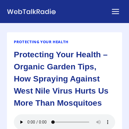
Skip
to
content
PROTECTING YOUR HEALTH
Protecting Your Health –
Organic Garden Tips,
How Spraying Against
West Nile Virus Hurts Us
More Than Mosquitoes