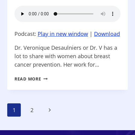
Podcast:
Play in new window
|
Download
Dr. Veronique Desaulniers or Dr. V has a
lot to share with women about breast
cancer prevention. Her work for…
THINK
READ MORE
BEYOND
PINK
–
BREAST
Page
Next
1
2
CANCER
CONQUEROR,
Navigation
Page
PART
I