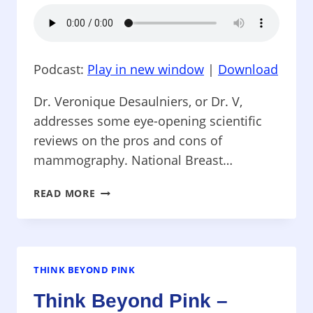
HOSPITALS
Podcast:
Play in new window
|
Download
Dr. Veronique Desaulniers, or Dr. V,
addresses some eye-opening scientific
reviews on the pros and cons of
mammography. National Breast…
THINK
READ MORE
BEYOND
PINK
–
MAMMOGRAMS-
SCIENCE
THINK BEYOND PINK
QUESTIONS
Think Beyond Pink –
THE