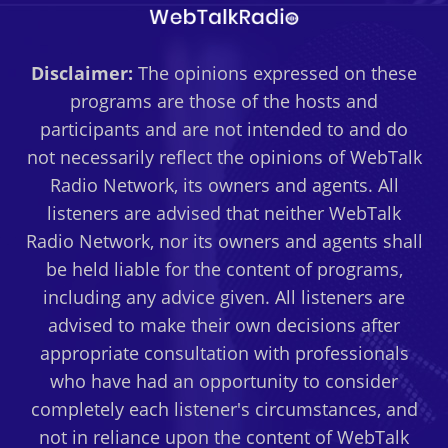
Disclaimer:
The opinions expressed on these
programs are those of the hosts and
participants and are not intended to and do
not necessarily reflect the opinions of WebTalk
Radio Network, its owners and agents. All
listeners are advised that neither WebTalk
Radio Network, nor its owners and agents shall
be held liable for the content of programs,
including any advice given. All listeners are
advised to make their own decisions after
appropriate consultation with professionals
who have had an opportunity to consider
completely each listener's circumstances, and
not in reliance upon the content of WebTalk