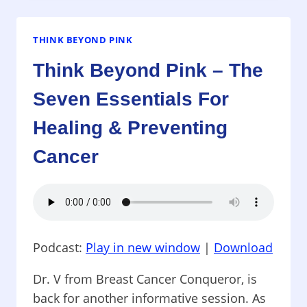
–
KEEPING
THE
THINK BEYOND PINK
GIRLS
Think Beyond Pink – The
HEALTHY!
Seven Essentials For
Healing & Preventing
Cancer
Podcast:
Play in new window
|
Download
Dr. V from Breast Cancer Conqueror, is
back for another informative session. As