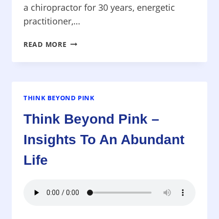
a chiropractor for 30 years, energetic
practitioner,…
THINK
READ MORE
BEYOND
PINK
–
THE
SEVEN
THINK BEYOND PINK
ESSENTIALS
Think Beyond Pink –
FOR
HEALING
Insights To An Abundant
&
PREVENTING
Life
CANCER