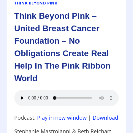
–
THINK BEYOND PINK
MAKING
Think Beyond Pink –
A
DIFFERENCE
United Breast Cancer
Foundation – No
Obligations Create Real
Help In The Pink Ribbon
World
Podcast:
Play in new window
|
Download
Stephanie Mastroianni & Beth Reichart,