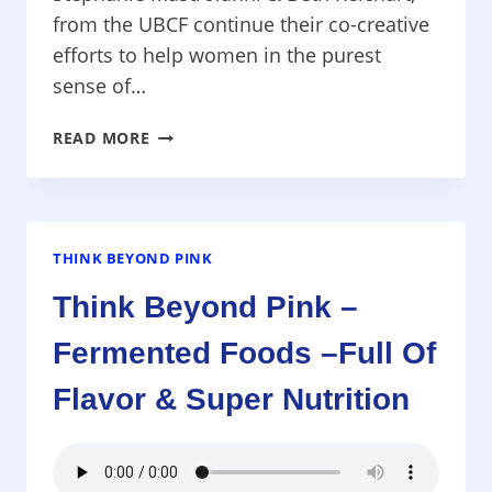
from the UBCF continue their co-creative
efforts to help women in the purest
sense of…
THINK
READ MORE
BEYOND
PINK
–
UNITED
BREAST
THINK BEYOND PINK
CANCER
Think Beyond Pink –
FOUNDATION
–
Fermented Foods –Full Of
NO
OBLIGATIONS
Flavor & Super Nutrition
CREATE
REAL
HELP
IN