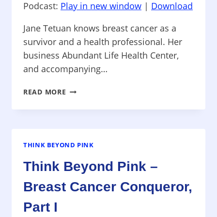
Podcast:
Play in new window
|
Download
Jane Tetuan knows breast cancer as a
survivor and a health professional. Her
business Abundant Life Health Center,
and accompanying…
THINK
READ MORE
BEYOND
PINK
–
INSIGHTS
TO
THINK BEYOND PINK
AN
Think Beyond Pink –
ABUNDANT
LIFE
Breast Cancer Conqueror,
Part I