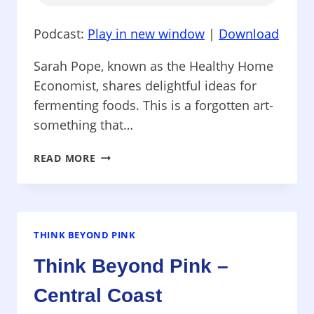
THE
PINK
Podcast:
Play in new window
|
Download
RIBBON
WORLD
Sarah Pope, known as the Healthy Home
Economist, shares delightful ideas for
fermenting foods. This is a forgotten art-
something that…
THINK
READ MORE
BEYOND
PINK
–
FERMENTED
FOODS
THINK BEYOND PINK
–
Think Beyond Pink –
FULL
OF
Central Coast
FLAVOR