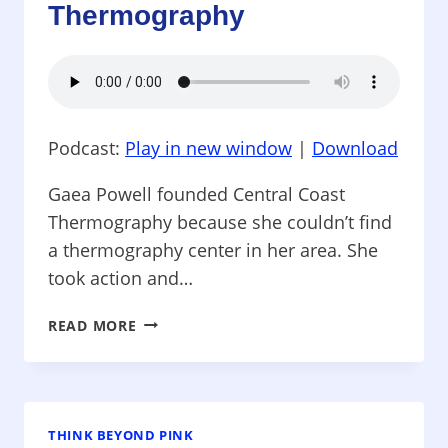
&
Thermography
SUPER
NUTRITION
Podcast:
Play in new window
|
Download
Gaea Powell founded Central Coast
Thermography because she couldn’t find
a thermography center in her area. She
took action and…
THINK
READ MORE
BEYOND
PINK
–
CENTRAL
COAST
THINK BEYOND PINK