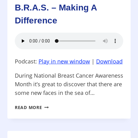
NEED
B.R.A.S. – Making A
Difference
Podcast:
Play in new window
|
Download
During National Breast Cancer Awareness
Month it’s great to discover that there are
some new faces in the sea of…
THINK
READ MORE
BEYOND
PINK
–
B.R.A.S.