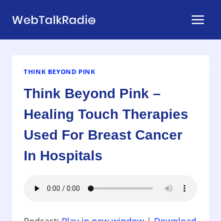
Skip
to
content
THINK BEYOND PINK
Think Beyond Pink –
Healing Touch Therapies
Used For Breast Cancer
In Hospitals
Podcast:
Play in new window
|
Download