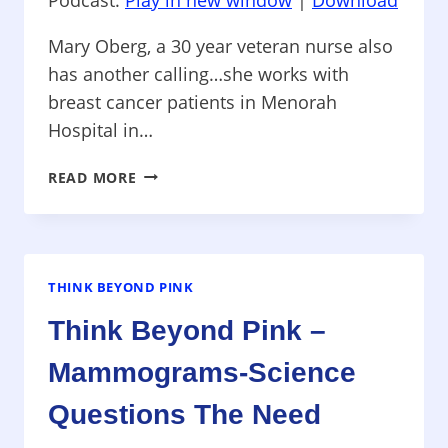
Mary Oberg, a 30 year veteran nurse also
has another calling…she works with
breast cancer patients in Menorah
Hospital in…
THINK
READ MORE
BEYOND
PINK
–
HEALING
TOUCH
THINK BEYOND PINK
THERAPIES
Think Beyond Pink –
USED
FOR
Mammograms-Science
BREAST
CANCER
Questions The Need
IN