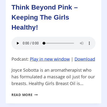
THERMOGRAPHY
Think Beyond Pink –
Keeping The Girls
Healthy!
Podcast:
Play in new window
|
Download
Joyce Sobotta is an aromatherapist who
has formulated a massage oil just for our
breasts. Healthy Girls Breast Oil is…
THINK
READ MORE
BEYOND
PINK