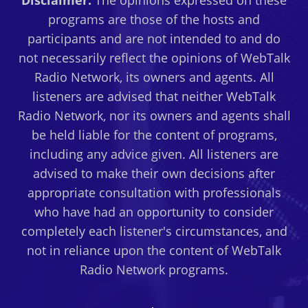
Disclaimer:
The opinions expressed on these
CAHN
programs are those of the hosts and
AND
participants and are not intended to and do
PAUL
not necessarily reflect the opinions of WebTalk
RYAN
Radio Network, its owners and agents. All
FEEDBACK
listeners are advised that neither WebTalk
Radio Network, nor its owners and agents shall
be held liable for the content of programs,
including any advice given. All listeners are
advised to make their own decisions after
appropriate consultation with professionals
who have had an opportunity to consider
completely each listener's circumstances, and
not in reliance upon the content of WebTalk
Radio Network programs.