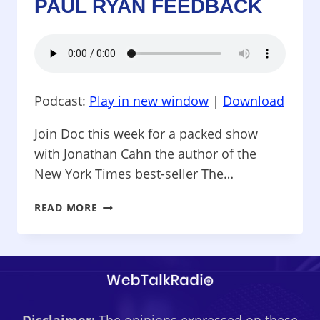
PAUL RYAN FEEDBACK
Podcast:
Play in new window
|
Download
Join Doc this week for a packed show
with Jonathan Cahn the author of the
New York Times best-seller The…
ROCK
READ MORE
SPLITTING
POLITICS
–
BEST
SELLING
AUTHOR
JONATHAN