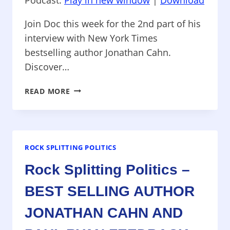
Join Doc this week for the 2nd part of his
interview with New York Times
bestselling author Jonathan Cahn.
Discover…
ROCK
READ MORE
SPLITTING
POLITICS
–
AUTHOR
JONATHAN
ROCK SPLITTING POLITICS
CAHN
Rock Splitting Politics –
AND
CAMPAIGN
BEST SELLING AUTHOR
NEWS
JONATHAN CAHN AND