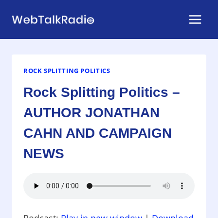
Skip
to
content
ROCK SPLITTING POLITICS
Rock Splitting Politics –
AUTHOR JONATHAN
CAHN AND CAMPAIGN
NEWS
Podcast:
Play in new window
|
Download