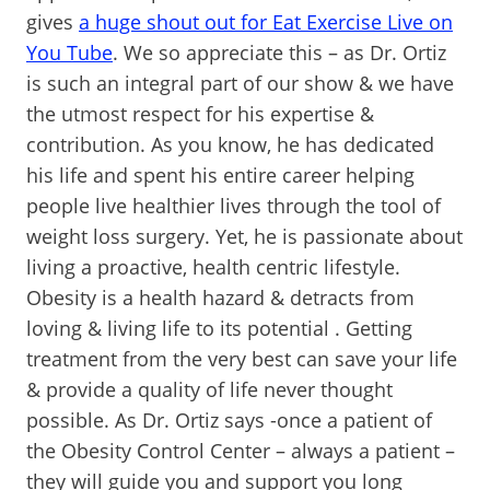
gives
a huge shout out for Eat Exercise Live on
You Tube
. We so appreciate this – as Dr. Ortiz
is such an integral part of our show & we have
the utmost respect for his expertise &
contribution. As you know, he has dedicated
his life and spent his entire career helping
people live healthier lives through the tool of
weight loss surgery. Yet, he is passionate about
living a proactive, health centric lifestyle.
Obesity is a health hazard & detracts from
loving & living life to its potential . Getting
treatment from the very best can save your life
& provide a quality of life never thought
possible. As Dr. Ortiz says -once a patient of
the Obesity Control Center – always a patient –
they will guide you and support you long