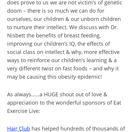
does prove to us we are not victim’s of genetic
doom – there is so much we can do for
ourselves, our children & our unborn children
to nurture their intellect. We discuss with Dr.
Nisbett the benefits of breast feeding,
improving our children’s IQ, the effects of
social class on intellect & why, more effective
ways to reinforce our children’s learning & a
very different twist on fast foods – and why it
may be causing this obesity epidemic!
As always……a HUGE shout out of love &
appreciation to the wonderful sponsors of Eat
Exercise Live:
Hair Club
has helped hundreds of thousands of