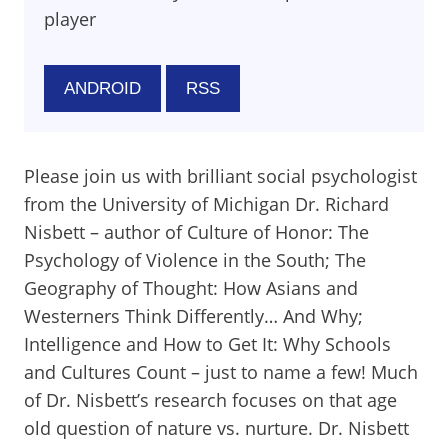
player
ANDROID
RSS
Please join us with brilliant social psychologist
from the University of Michigan Dr. Richard
Nisbett – author of Culture of Honor: The
Psychology of Violence in the South; The
Geography of Thought: How Asians and
Westerners Think Differently… And Why;
Intelligence and How to Get It: Why Schools
and Cultures Count – just to name a few! Much
of Dr. Nisbett’s research focuses on that age
old question of nature vs. nurture. Dr. Nisbett