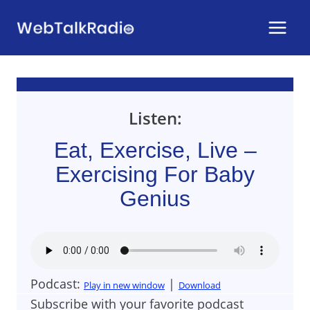
Skip
to
content
Listen:
Eat, Exercise, Live –
Exercising For Baby
Genius
Podcast:
|
Play in new window
Download
Subscribe with your favorite podcast