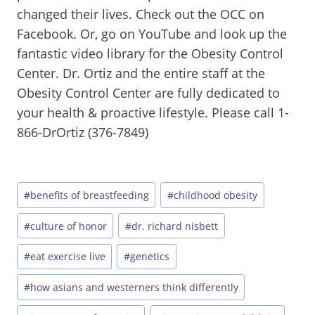
changed their lives. Check out the OCC on
Facebook. Or, go on YouTube and look up the
fantastic video library for the Obesity Control
Center. Dr. Ortiz and the entire staff at the
Obesity Control Center are fully dedicated to
your health & proactive lifestyle. Please call 1-
866-DrOrtiz (376-7849)
Post
#
benefits of breastfeeding
#
childhood obesity
Tags:
#
culture of honor
#
dr. richard nisbett
#
eat exercise live
#
genetics
#
how asians and westerners think differently