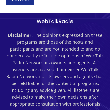
Disclaimer:
The opinions expressed on these
programs are those of the hosts and
participants and are not intended to and do
not necessarily reflect the opinions of WebTalk
Radio Network, its owners and agents. All
listeners are advised that neither WebTalk
Radio Network, nor its owners and agents shall
be held liable for the content of programs,
including any advice given. All listeners are
advised to make their own decisions after
appropriate consultation with professionals