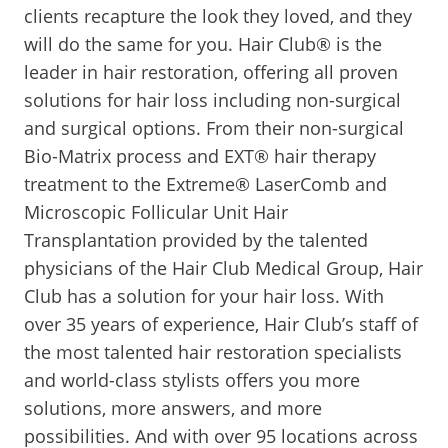
clients recapture the look they loved, and they
will do the same for you. Hair Club® is the
leader in hair restoration, offering all proven
solutions for hair loss including non-surgical
and surgical options. From their non-surgical
Bio-Matrix process and EXT® hair therapy
treatment to the Extreme® LaserComb and
Microscopic Follicular Unit Hair
Transplantation provided by the talented
physicians of the Hair Club Medical Group, Hair
Club has a solution for your hair loss. With
over 35 years of experience, Hair Club’s staff of
the most talented hair restoration specialists
and world-class stylists offers you more
solutions, more answers, and more
possibilities. And with over 95 locations across