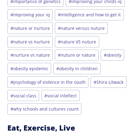
#
importance of genetics
#
improving your childs iq
#
improving your iq
#
intelligence and how to get it
#
nature or nurture
#
nature versus nuture
#
nature vs nurture
#
nature VS nuture
#
nurture vs nature
#
nuture or nature
#
obesity
#
obesity epidemic
#
obesity in children
#
psychology of violence in the south
#
Shira Litwack
#
social class
#
social intellect
#
why schools and cultures count
Eat, Exercise, Live