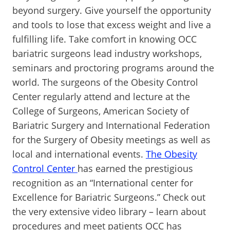
beyond surgery. Give yourself the opportunity
and tools to lose that excess weight and live a
fulfilling life. Take comfort in knowing OCC
bariatric surgeons lead industry workshops,
seminars and proctoring programs around the
world. The surgeons of the Obesity Control
Center regularly attend and lecture at the
College of Surgeons, American Society of
Bariatric Surgery and International Federation
for the Surgery of Obesity meetings as well as
local and international events.
The Obesity
Control Center
has earned the prestigious
recognition as an “International center for
Excellence for Bariatric Surgeons.” Check out
the very extensive video library – learn about
procedures and meet patients OCC has