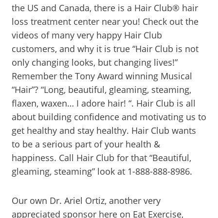
the US and Canada, there is a Hair Club® hair
loss treatment center near you! Check out the
videos of many very happy Hair Club
customers, and why it is true “Hair Club is not
only changing looks, but changing lives!”
Remember the Tony Award winning Musical
“Hair”? “Long, beautiful, gleaming, steaming,
flaxen, waxen… I adore hair! “. Hair Club is all
about building confidence and motivating us to
get healthy and stay healthy. Hair Club wants
to be a serious part of your health &
happiness. Call Hair Club for that “Beautiful,
gleaming, steaming” look at 1-888-888-8986.
Our own Dr. Ariel Ortiz, another very
appreciated sponsor here on Eat Exercise,