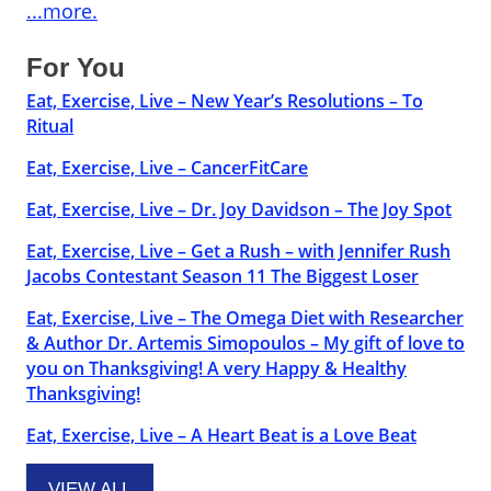
...more.
For You
Eat, Exercise, Live – New Year’s Resolutions – To
Ritual
Eat, Exercise, Live – CancerFitCare
Eat, Exercise, Live – Dr. Joy Davidson – The Joy Spot
Eat, Exercise, Live – Get a Rush – with Jennifer Rush
Jacobs Contestant Season 11 The Biggest Loser
Eat, Exercise, Live – The Omega Diet with Researcher
& Author Dr. Artemis Simopoulos – My gift of love to
you on Thanksgiving! A very Happy & Healthy
Thanksgiving!
Eat, Exercise, Live – A Heart Beat is a Love Beat
VIEW ALL