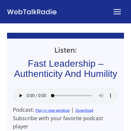
Skip
to
content
Listen:
Fast Leadership –
Authenticity And Humility
Podcast:
|
Play in new window
Download
Subscribe with your favorite podcast
player