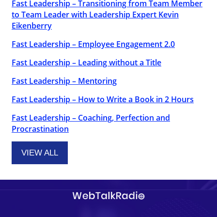
Fast Leadership – Transitioning from Team Member
to Team Leader with Leadership Expert Kevin
Eikenberry
Fast Leadership – Employee Engagement 2.0
Fast Leadership – Leading without a Title
Fast Leadership – Mentoring
Fast Leadership – How to Write a Book in 2 Hours
Fast Leadership – Coaching, Perfection and
Procrastination
VIEW ALL