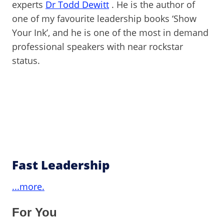
experts
Dr Todd Dewitt
. He is the author of
one of my favourite leadership books ‘Show
Your Ink’, and he is one of the most in demand
professional speakers with near rockstar
status.
Fast Leadership
...more.
For You