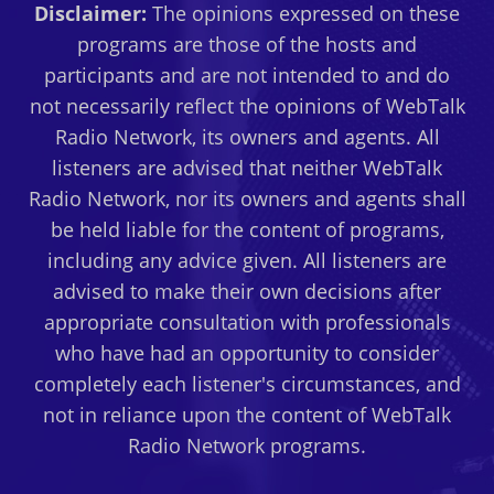
Disclaimer:
The opinions expressed on these
programs are those of the hosts and
participants and are not intended to and do
not necessarily reflect the opinions of WebTalk
Radio Network, its owners and agents. All
listeners are advised that neither WebTalk
Radio Network, nor its owners and agents shall
be held liable for the content of programs,
including any advice given. All listeners are
advised to make their own decisions after
appropriate consultation with professionals
who have had an opportunity to consider
completely each listener's circumstances, and
not in reliance upon the content of WebTalk
Radio Network programs.