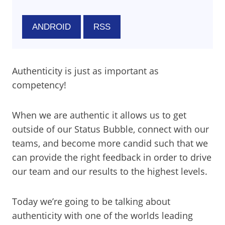
ANDROID
RSS
Authenticity is just as important as
competency!
When we are authentic it allows us to get
outside of our Status Bubble, connect with our
teams, and become more candid such that we
can provide the right feedback in order to drive
our team and our results to the highest levels.
Today we’re going to be talking about
authenticity with one of the worlds leading