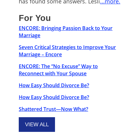
has found some answers. Lesli
...more.
For You
ENCORE: Bringing Passion Back to Your
Marriage
Seven Critical Strategies to Improve Your
Marriage – Encore
ENCORE: The “No Excuse” Way to
Reconnect with Your Spouse
How Easy Should Divorce Be?
How Easy Should Divorce Be?
Shattered Trust—Now What?
VIEW ALL