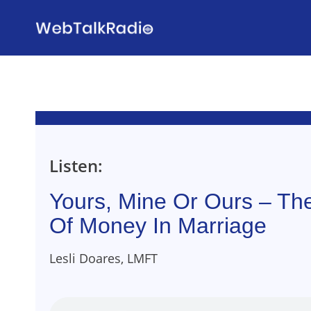
Skip
to
content
Listen:
Yours, Mine Or Ours – T
Of Money In Marriage
Lesli Doares, LMFT