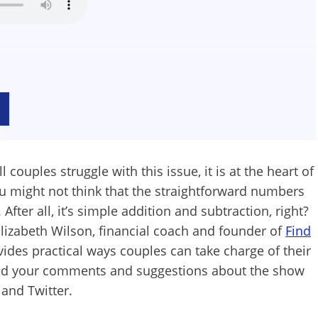
 couples struggle with this issue, it is at the heart of
 might not think that the straightforward numbers
ter all, it’s simple addition and subtraction, right?
Elizabeth Wilson, financial coach and founder of
Find
ovides practical ways couples can take charge of their
end your comments and suggestions about the show
 and Twitter.