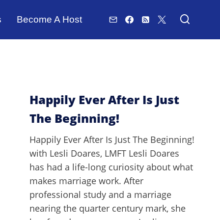
s
Become A Host
Happily Ever After Is Just
The Beginning!
Happily Ever After Is Just The Beginning!
with Lesli Doares, LMFT Lesli Doares
has had a life-long curiosity about what
makes marriage work. After
professional study and a marriage
nearing the quarter century mark, she