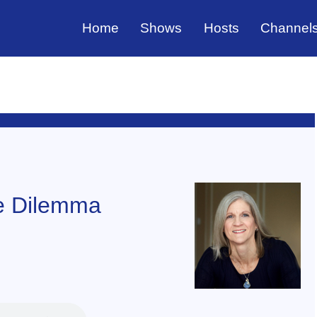
Home
Shows
Hosts
Channel
he Dilemma