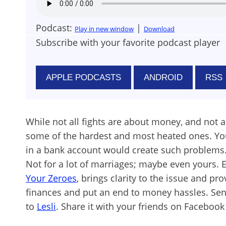
Podcast:
|
Play in new window
Download
Subscribe with your favorite podcast player
APPLE PODCASTS
ANDROID
RSS
While not all fights are about money, and not all
some of the hardest and most heated ones. You
in a bank account would create such problems. Af
Not for a lot of marriages; maybe even yours. 
Your Zeroes
, brings clarity to the issue and pr
finances and put an end to money hassles. S
to
Lesli
. Share it with your friends on Facebook