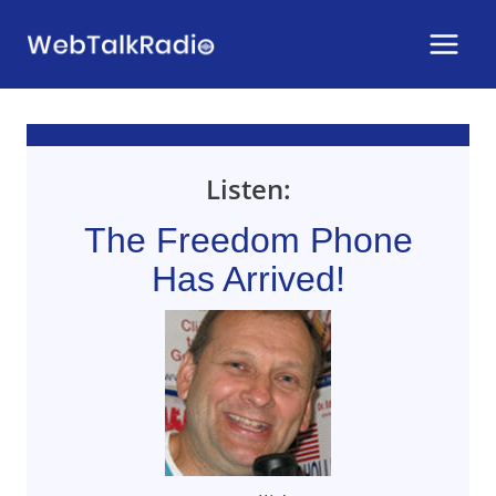
Skip
to
content
Listen:
The Freedom Phone
Has Arrived!