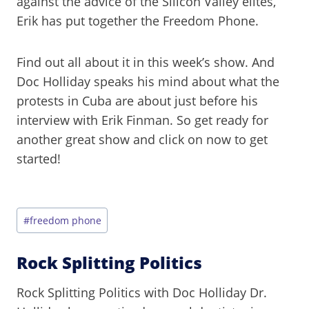
against the advice of the Silicon Valley elites,
Erik has put together the Freedom Phone.
Find out all about it in this week’s show. And
Doc Holliday speaks his mind about what the
protests in Cuba are about just before his
interview with Erik Finman. So get ready for
another great show and click on now to get
started!
Post
#
freedom phone
Tags:
Rock Splitting Politics
Rock Splitting Politics with Doc Holliday Dr.