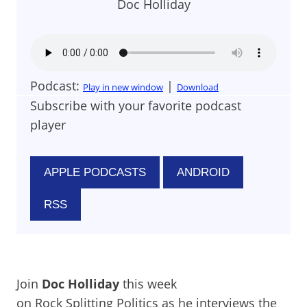
Doc Holliday
Podcast:
|
Play in new window
Download
Subscribe with your favorite podcast
player
APPLE PODCASTS
ANDROID
RSS
Join
Doc Holliday
this week
on Rock Splitting Politics as he interviews the