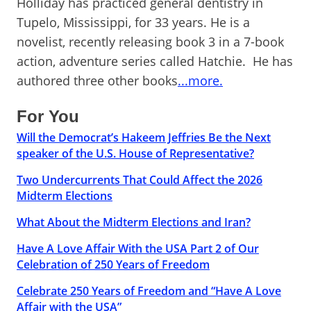
Holliday has practiced general dentistry in
Tupelo, Mississippi, for 33 years. He is a
novelist, recently releasing book 3 in a 7-book
action, adventure series called Hatchie. He has
authored three other books
...more.
For You
Will the Democrat’s Hakeem Jeffries Be the Next
speaker of the U.S. House of Representative?
Two Undercurrents That Could Affect the 2026
Midterm Elections
What About the Midterm Elections and Iran?
Have A Love Affair With the USA Part 2 of Our
Celebration of 250 Years of Freedom
Celebrate 250 Years of Freedom and “Have A Love
Affair with the USA”