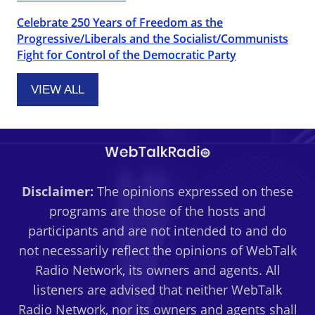
Celebrate 250 Years of Freedom as the
Progressive/Liberals and the Socialist/Communists
Fight for Control of the Democratic Party
VIEW ALL
Disclaimer:
The opinions expressed on these
programs are those of the hosts and
participants and are not intended to and do
not necessarily reflect the opinions of WebTalk
Radio Network, its owners and agents. All
listeners are advised that neither WebTalk
Radio Network, nor its owners and agents shall