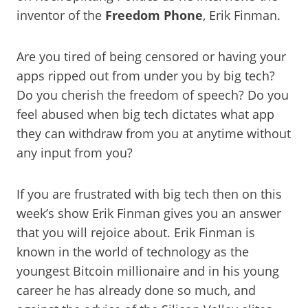
inventor of the
Freedom Phone
, Erik Finman.
Are you tired of being censored or having your
apps ripped out from under you by big tech?
Do you cherish the freedom of speech? Do you
feel abused when big tech dictates what app
they can withdraw from you at anytime without
any input from you?
If you are frustrated with big tech then on this
week’s show Erik Finman gives you an answer
that you will rejoice about. Erik Finman is
known in the world of technology as the
youngest Bitcoin millionaire and in his young
career he has already done so much, and