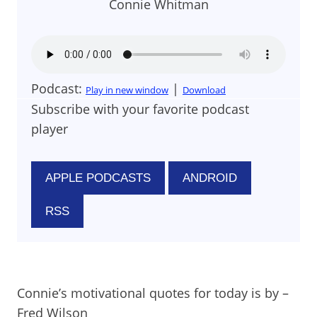
Connie Whitman
Podcast:
|
Play in new window
Download
Subscribe with your favorite podcast
player
APPLE PODCASTS
ANDROID
RSS
Connie’s motivational quotes for today is by –
Fred Wilson