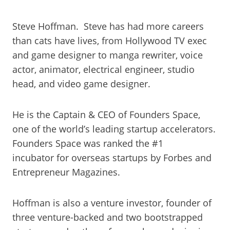
Steve Hoffman. Steve has had more careers
than cats have lives, from Hollywood TV exec
and game designer to manga rewriter, voice
actor, animator, electrical engineer, studio
head, and video game designer.
He is the Captain & CEO of Founders Space,
one of the world’s leading startup accelerators.
Founders Space was ranked the #1
incubator for overseas startups by Forbes and
Entrepreneur Magazines.
Hoffman is also a venture investor, founder of
three venture-backed and two bootstrapped