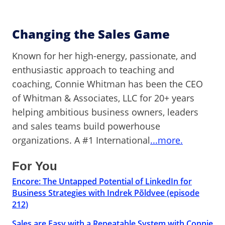
Changing the Sales Game
Known for her high-energy, passionate, and
enthusiastic approach to teaching and
coaching, Connie Whitman has been the CEO
of Whitman & Associates, LLC for 20+ years
helping ambitious business owners, leaders
and sales teams build powerhouse
organizations. A #1 International
...more.
For You
Encore: The Untapped Potential of LinkedIn for
Business Strategies with Indrek Põldvee (episode
212)
Sales are Easy with a Repeatable System with Connie