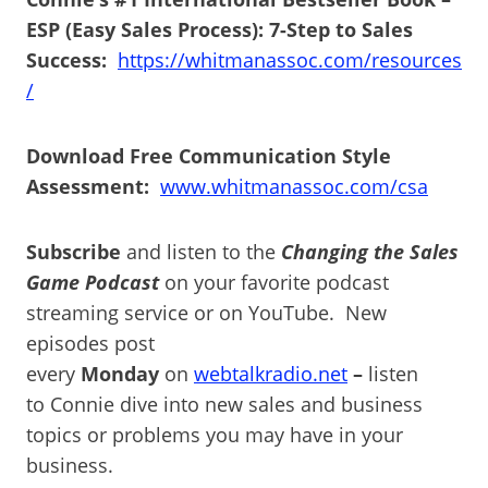
ESP (Easy Sales Process): 7-Step to Sales
Success:
https://whitmanassoc.com/resources
/
Download Free Communication Style
Assessment:
www.whitmanassoc.com/csa
Subscribe
and listen to the
Changing the Sales
Game Podcast
on your favorite podcast
streaming service or on YouTube. New
episodes post
every
Monday
on
webtalkradio.net
–
listen
to Connie dive into new sales and business
topics or problems you may have in your
business.