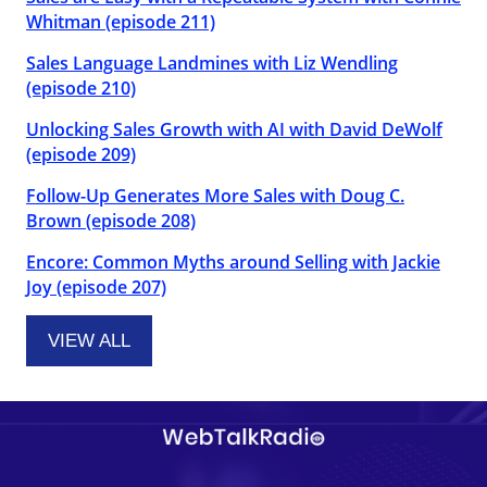
Whitman (episode 211)
Sales Language Landmines with Liz Wendling
(episode 210)
Unlocking Sales Growth with AI with David DeWolf
(episode 209)
Follow-Up Generates More Sales with Doug C.
Brown (episode 208)
Encore: Common Myths around Selling with Jackie
Joy (episode 207)
VIEW ALL