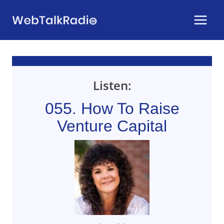
Skip
to
content
Listen:
055. How To Raise
Venture Capital