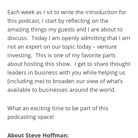
Each week as I sit to write the introduction for
this podcast, I start by reflecting on the
amazing things my guests and I are about to
discuss. Today I am openly admitting that I am
not an expert on our topic today – venture
investing. This is one of my favorite parts
about hosting this show. I get to share thought
leaders in business with you while helping us
(including me) to broaden our view of what’s
available to businesses around the world.
What an exciting time to be part of this
podcasting space!
About Steve Hoffman: