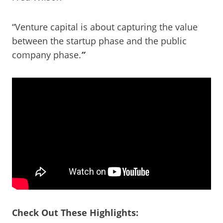
“Venture capital is about capturing the value
between the startup phase and the public
company phase.
”
Check Out These Highlights: