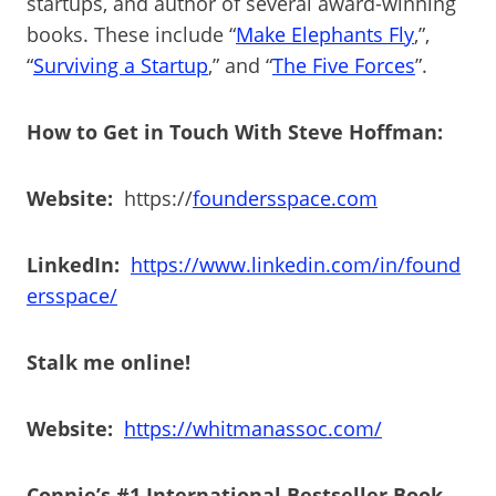
startups, and author of several award-winning
books. These include “
Make Elephants Fly
,”,
“
Surviving a Startup
,” and “
The Five Forces
”.
How to Get in Touch With Steve Hoffman:
Website:
https://
foundersspace.com
LinkedIn:
https://www.linkedin.com/in/found
ersspace/
Stalk me online!
Website:
https://whitmanassoc.com/
Connie’s #1 International Bestseller Book –