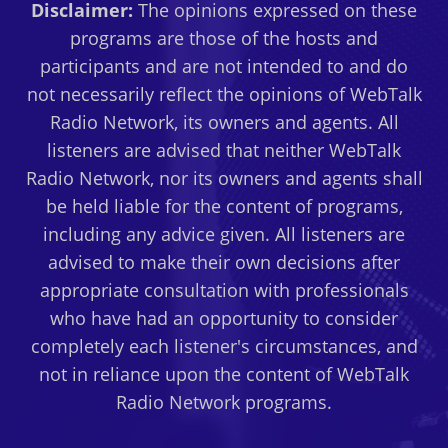
Disclaimer:
The opinions expressed on these
programs are those of the hosts and
participants and are not intended to and do
not necessarily reflect the opinions of WebTalk
Radio Network, its owners and agents. All
listeners are advised that neither WebTalk
Radio Network, nor its owners and agents shall
be held liable for the content of programs,
including any advice given. All listeners are
advised to make their own decisions after
appropriate consultation with professionals
who have had an opportunity to consider
completely each listener's circumstances, and
not in reliance upon the content of WebTalk
Radio Network programs.