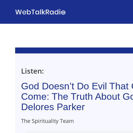
Skip
to
content
Listen:
God Doesn’t Do Evil Tha
Come: The Truth About G
Delores Parker
The Spirituality Team