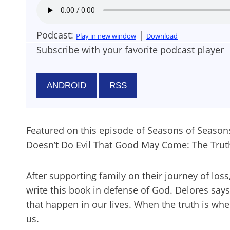
Podcast:
|
Play in new window
Download
Subscribe with your favorite podcast player
ANDROID
RSS
Featured on this episode of Seasons of Seasons o
Doesn’t Do Evil That Good May Come: The Tru
After supporting family on their journey of los
write this book in defense of God. Delores says
that happen in our lives. When the truth is wh
us.