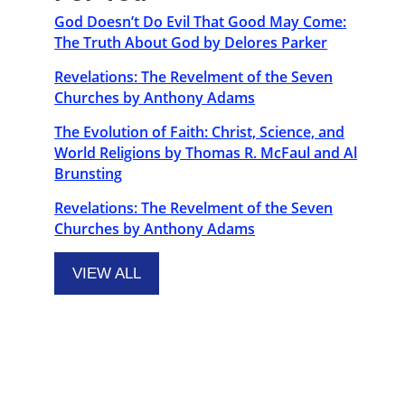
God Doesn’t Do Evil That Good May Come:
The Truth About God by Delores Parker
Revelations: The Revelment of the Seven
Churches by Anthony Adams
The Evolution of Faith: Christ, Science, and
World Religions by Thomas R. McFaul and Al
Brunsting
Revelations: The Revelment of the Seven
Churches by Anthony Adams
VIEW ALL