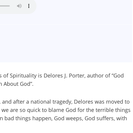
f Spirituality is Delores J. Porter, author of “God
th About God”.
s, and after a national tragedy, Delores was moved to
 we are so quick to blame God for the terrible things
en bad things happen, God weeps, God suffers, with