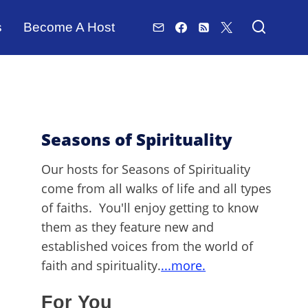
s
Become A Host
Seasons of Spirituality
Our hosts for Seasons of Spirituality
come from all walks of life and all types
of faiths. You'll enjoy getting to know
them as they feature new and
established voices from the world of
faith and spirituality.
...more.
For You