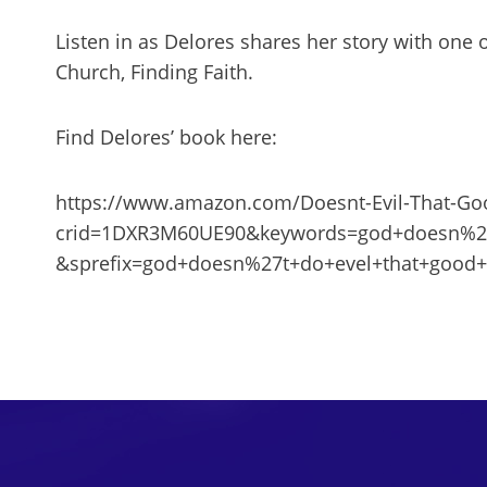
Listen in as Delores shares her story with one o
Church, Finding Faith.
Find Delores’ book here:
https://www.amazon.com/Doesnt-Evil-That-G
crid=1DXR3M60UE90&keywords=god+doesn%27
&sprefix=god+doesn%27t+do+evel+that+goo