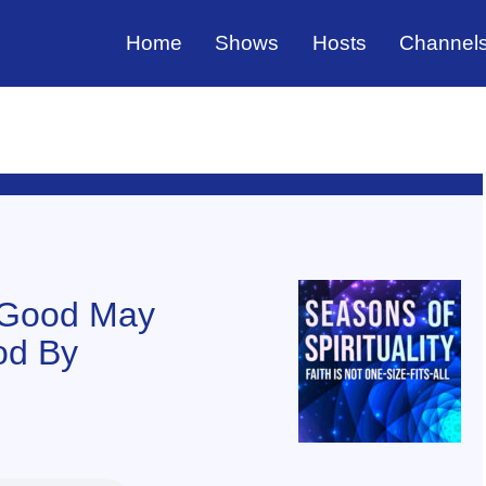
Home
Shows
Hosts
Channel
t Good May
od By