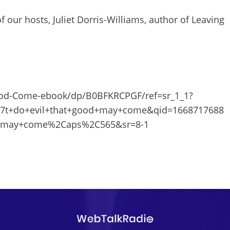
f our hosts, Juliet Dorris-Williams, author of Leaving
ood-Come-ebook/dp/B0BFKRCPGF/ref=sr_1_1?
t+do+evil+that+good+may+come&qid=1668717688
d+may+come%2Caps%2C565&sr=8-1