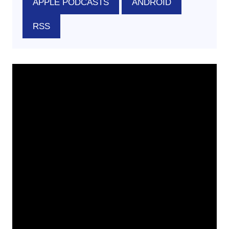
APPLE PODCASTS
ANDROID
RSS