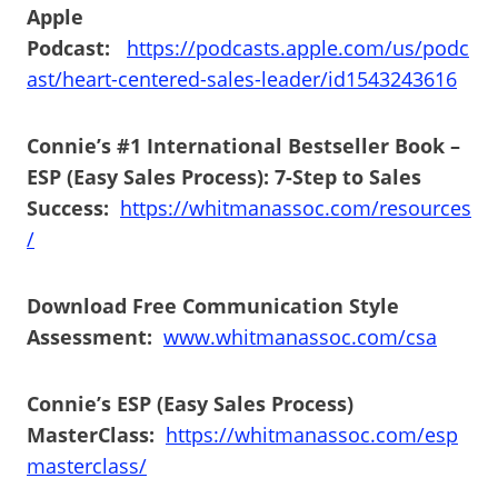
Apple
Podcast:
https://podcasts.apple.com/us/podc
ast/heart-centered-sales-leader/id1543243616
Connie’s #1 International Bestseller Book –
ESP (Easy Sales Process): 7-Step to Sales
Success:
https://whitmanassoc.com/resources
/
Download Free Communication Style
Assessment:
www.whitmanassoc.com/csa
Connie’s ESP (Easy Sales Process)
MasterClass:
https://whitmanassoc.com/esp
masterclass/