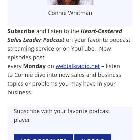
Connie Whitman
Subscribe
and listen to the
Heart-Centered
Sales Leader Podcast
on your favorite podcast
streaming service or on YouTube. New
episodes post
every
Monday
on
webtalkradio.net
–
listen
to Connie dive into new sales and business
topics or problems you may have in your
business.
Subscribe with your favorite podcast
player