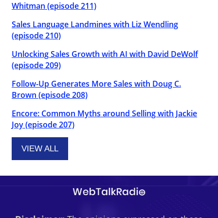
Whitman (episode 211)
Sales Language Landmines with Liz Wendling
(episode 210)
Unlocking Sales Growth with AI with David DeWolf
(episode 209)
Follow-Up Generates More Sales with Doug C.
Brown (episode 208)
Encore: Common Myths around Selling with Jackie
Joy (episode 207)
VIEW ALL