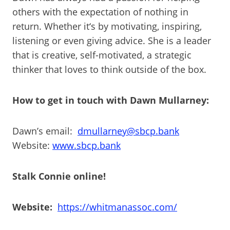
others with the expectation of nothing in
return. Whether it‘s by motivating, inspiring,
listening or even giving advice. She is a leader
that is creative, self-motivated, a strategic
thinker that loves to think outside of the box.
How to get in touch with Dawn Mullarney:
Dawn’s email:
dmullarney@sbcp.bank
Website:
www.sbcp.bank
Stalk Connie online!
Website:
https://whitmanassoc.com/