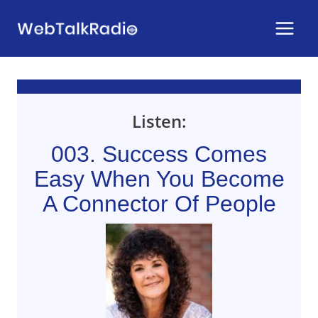
Skip
to
content
Listen:
003. Success Comes
Easy When You Become
A Connector Of People