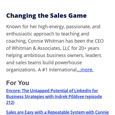
Changing the Sales Game
Known for her high-energy, passionate, and
enthusiastic approach to teaching and
coaching, Connie Whitman has been the CEO
of Whitman & Associates, LLC for 20+ years
helping ambitious business owners, leaders
and sales teams build powerhouse
organizations. A #1 International
...more.
For You
Encore: The Untapped Potential of LinkedIn for
Business Strategies with Indrek Põldvee (episode
212)
Sales are Easy with a Repeatable System with Connie