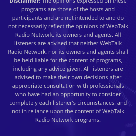
Disclaimer:
The opinions expressed on these
programs are those of the hosts and
participants and are not intended to and do
not necessarily reflect the opinions of WebTalk
Radio Network, its owners and agents. All
listeners are advised that neither WebTalk
Radio Network, nor its owners and agents shall
be held liable for the content of programs,
including any advice given. All listeners are
advised to make their own decisions after
appropriate consultation with professionals
who have had an opportunity to consider
completely each listener's circumstances, and
not in reliance upon the content of WebTalk
Radio Network programs.