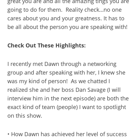
great you are and all the amazing tings you are
going to do for them. Reality check…no one
cares about you and your greatness. It has to
be all about the person you are speaking with!
Check Out These Highlights:
I recently met Dawn through a networking
group and after speaking with her, I knew she
was my kind of person! As we chatted I
realized she and her boss Dan Savage (I will
interview him in the next episode) are both the
exact kind of team (people) I want to spotlight
on this show.
• How Dawn has achieved her level of success