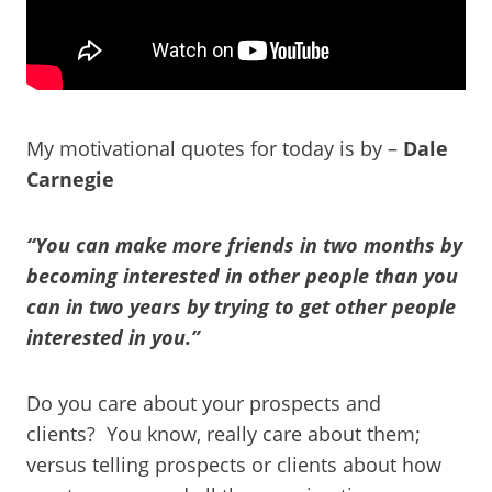
My motivational quotes for today is by –
Dale
Carnegie
“You can make more friends in two months by
becoming interested in other people than you
can in two years by trying to get other people
interested in you.”
Do you care about your prospects and
clients? You know, really care about them;
versus telling prospects or clients about how