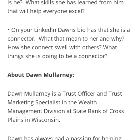
is he? What skills she has learned from him
that will help everyone excel?
• On your LinkedIn Dawns bio has that she is a
connector. What that mean to her and why?
How she connect swell with others? What
things she is doing to be a connector?
About Dawn Mullarney:
Dawn Mullarney is a Trust Officer and Trust
Marketing Specialist in the Wealth
Management Division at State Bank of Cross
Plains in Wisconsin.
Dawn has always had a passion for helping