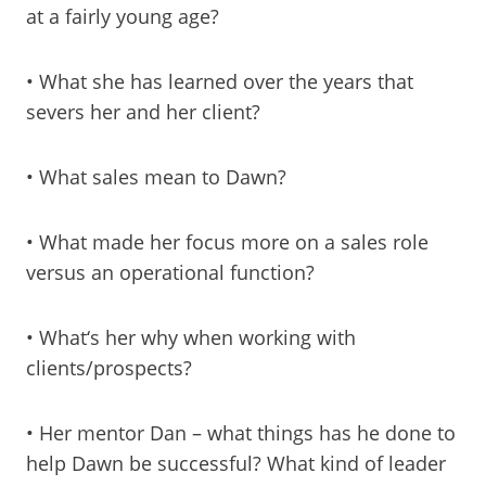
at a fairly young age?
• What she has learned over the years that
severs her and her client?
• What sales mean to Dawn?
• What made her focus more on a sales role
versus an operational function?
• What‘s her why when working with
clients/prospects?
• Her mentor Dan – what things has he done to
help Dawn be successful? What kind of leader