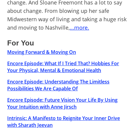
change. And Sloane Freemont has a lot to say
about change. From blowing up her safe
Midwestern way of living and taking a huge risk
and moving to Nashville,
...more.
For You
Moving Forward & Moving On
Encore Episode: What If I Tried That? Hobbies For
Your Physical, Mental & Emotional Health
Encore Episode: Understanding The Limitless
Possibilities We Are Capable Of
Encore Episode: Future Vision Your Life By Using
Your Intuition with Anne Jirsch
Intrinsic: A Manifesto to Reignite Your Inner Drive
with Sharath Jeevan