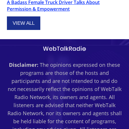
A Badass Female Truck Driver Talks About
Permission & Empowerment
VIEW ALL
Disclaimer:
The opinions expressed on these
programs are those of the hosts and
participants and are not intended to and do
not necessarily reflect the opinions of WebTalk
Radio Network, its owners and agents. All
listeners are advised that neither WebTalk
Radio Network, nor its owners and agents shall
be held liable for the content of programs,