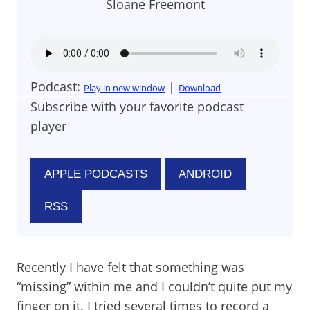
Sloane Freemont
Podcast:
|
Play in new window
Download
Subscribe with your favorite podcast
player
APPLE PODCASTS
ANDROID
RSS
Recently I have felt that something was
“missing” within me and I couldn’t quite put my
finger on it. I tried several times to record a