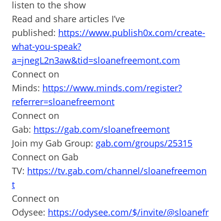
listen to the show
Read and share articles I’ve
published:
https://www.publish0x.com/create-
what-you-speak?
a=jnegL2n3aw&tid=sloanefreemont.com
Connect on
Minds:
https://www.minds.com/register?
referrer=sloanefreemont
Connect on
Gab:
https://gab.com/sloanefreemont
Join my Gab Group:
gab.com/groups/25315
Connect on Gab
TV:
https://tv.gab.com/channel/sloanefreemon
t
Connect on
Odysee:
https://odysee.com/$/invite/@sloanefr