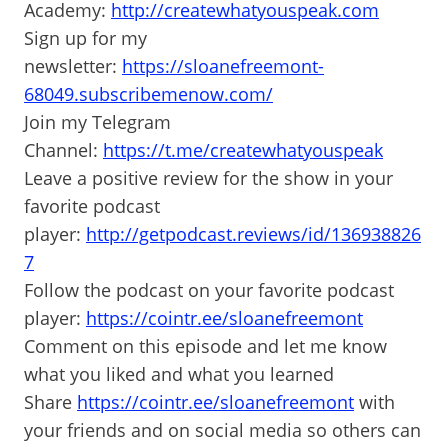
Academy:
http://createwhatyouspeak.com
Sign up for my
newsletter:
https://sloanefreemont-
68049.subscribemenow.com/
Join my Telegram
Channel:
https://t.me/createwhatyouspeak
Leave a positive review for the show in your
favorite podcast
player:
http://getpodcast.reviews/id/136938826
7
Follow the podcast on your favorite podcast
player:
https://cointr.ee/sloanefreemont
Comment on this episode and let me know
what you liked and what you learned
Share
https://cointr.ee/sloanefreemont
with
your friends and on social media so others can