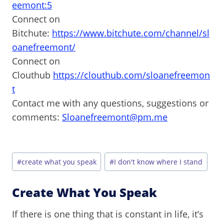
eemont:5
Connect on
Bitchute:
https://www.bitchute.com/channel/sl
oanefreemont/
Connect on
Clouthub
https://clouthub.com/sloanefreemon
t
Contact me with any questions, suggestions or
comments:
Sloanefreemont@pm.me
Post
#
create what you speak
#
I don't know where I stand
Tags:
Create What You Speak
If there is one thing that is constant in life, it’s