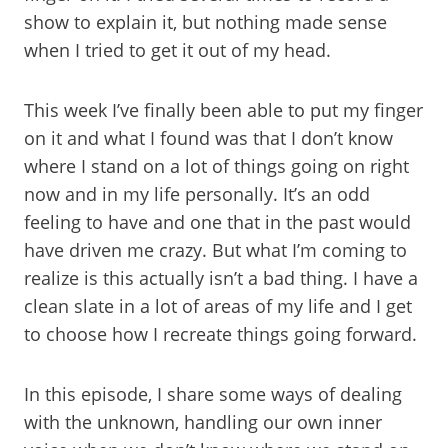
show to explain it, but nothing made sense
when I tried to get it out of my head.
This week I’ve finally been able to put my finger
on it and what I found was that I don’t know
where I stand on a lot of things going on right
now and in my life personally. It’s an odd
feeling to have and one that in the past would
have driven me crazy. But what I’m coming to
realize is this actually isn’t a bad thing. I have a
clean slate in a lot of areas of my life and I get
to choose how I recreate things going forward.
In this episode, I share some ways of dealing
with the unknown, handling our own inner