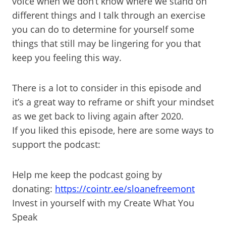
voice when we don’t know where we stand on
different things and I talk through an exercise
you can do to determine for yourself some
things that still may be lingering for you that
keep you feeling this way.
There is a lot to consider in this episode and
it’s a great way to reframe or shift your mindset
as we get back to living again after 2020.
If you liked this episode, here are some ways to
support the podcast:
Help me keep the podcast going by
donating:
https://cointr.ee/sloanefreemont
Invest in yourself with my Create What You
Speak