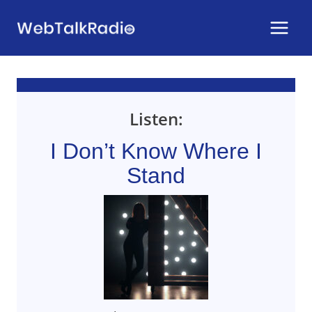
Skip
to
content
Listen:
I Don’t Know Where I
Stand