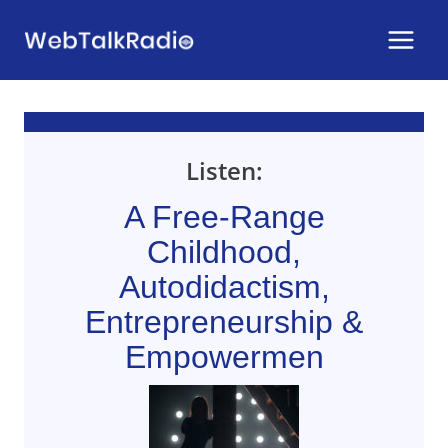
Skip
to
content
Listen:
A Free-Range
Childhood,
Autodidactism,
Entrepreneurship &
Empowermen