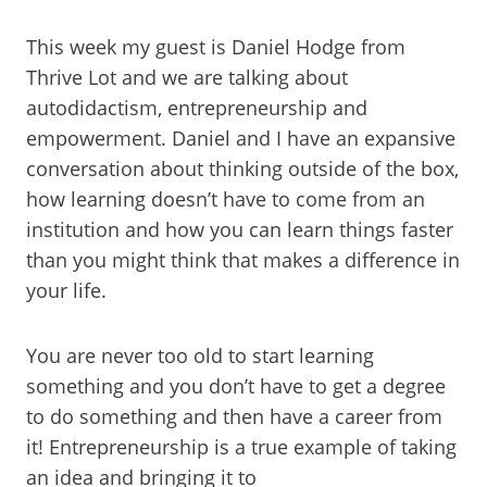
This week my guest is Daniel Hodge from
Thrive Lot and we are talking about
autodidactism, entrepreneurship and
empowerment. Daniel and I have an expansive
conversation about thinking outside of the box,
how learning doesn’t have to come from an
institution and how you can learn things faster
than you might think that makes a difference in
your life.
You are never too old to start learning
something and you don’t have to get a degree
to do something and then have a career from
it! Entrepreneurship is a true example of taking
an idea and bringing it to