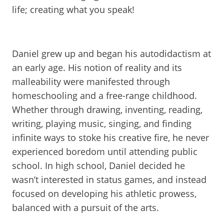
life; creating what you speak!
Daniel grew up and began his autodidactism at
an early age. His notion of reality and its
malleability were manifested through
homeschooling and a free-range childhood.
Whether through drawing, inventing, reading,
writing, playing music, singing, and finding
infinite ways to stoke his creative fire, he never
experienced boredom until attending public
school. In high school, Daniel decided he
wasn’t interested in status games, and instead
focused on developing his athletic prowess,
balanced with a pursuit of the arts.