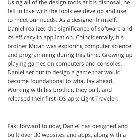
Using all of the design tools at his disposal, he
fell in love with the tools we develop and use
to meet our needs. As a designer himself,
Daniel realized the significance of software and
its efficacy in application. Coincidentally, his
brother Micah was exploring computer science
and programming during this time. Growing up
playing games on computers and consoles,
Daniel set out to design a game that would
become foundational to what lay ahead.
Working with his brother, they built and
released their first iOS app: Light Traveler.
Fast forward to now, Daniel has designed and
built over 30 websites and apps, along with a