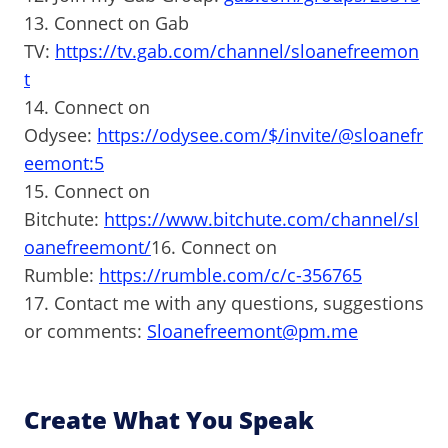
13. Connect on Gab
TV:
https://tv.gab.com/channel/sloanefreemon
t
14. Connect on
Odysee:
https://odysee.com/$/invite/@sloanefr
eemont:5
15. Connect on
Bitchute:
https://www.bitchute.com/channel/sl
oanefreemont/
16. Connect on
Rumble:
https://rumble.com/c/c-356765
17. Contact me with any questions, suggestions
or comments:
Sloanefreemont@pm.me
Create What You Speak