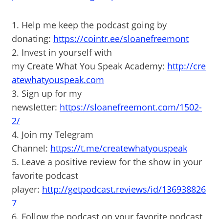
1. Help me keep the podcast going by
donating:
https://cointr.ee/sloanefreemont
2. Invest in yourself with
my Create What You Speak Academy:
http://cre
atewhatyouspeak.com
3. Sign up for my
newsletter:
https://sloanefreemont.com/1502-
2/
4. Join my Telegram
Channel:
https://t.me/createwhatyouspeak
5. Leave a positive review for the show in your
favorite podcast
player:
http://getpodcast.reviews/id/136938826
7
6. Follow the podcast on your favorite podcast