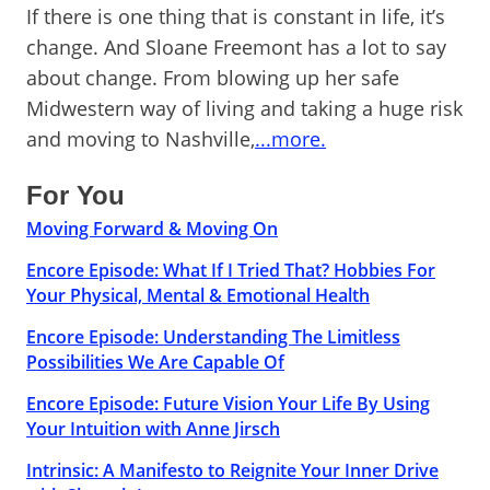
If there is one thing that is constant in life, it’s
change. And Sloane Freemont has a lot to say
about change. From blowing up her safe
Midwestern way of living and taking a huge risk
and moving to Nashville,
...more.
For You
Moving Forward & Moving On
Encore Episode: What If I Tried That? Hobbies For
Your Physical, Mental & Emotional Health
Encore Episode: Understanding The Limitless
Possibilities We Are Capable Of
Encore Episode: Future Vision Your Life By Using
Your Intuition with Anne Jirsch
Intrinsic: A Manifesto to Reignite Your Inner Drive