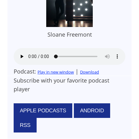
Sloane Freemont
Podcast:
|
Play in new window
Download
Subscribe with your favorite podcast
player
APPLE PODCASTS
ANDROID
RSS