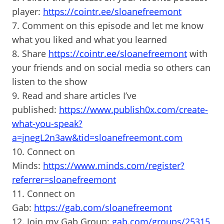
player:
https://cointr.ee/sloanefreemont
7. Comment on this episode and let me know
what you liked and what you learned
8. Share
https://cointr.ee/sloanefreemont
with
your friends and on social media so others can
listen to the show
9. Read and share articles I’ve
published:
https://www.publish0x.com/create-
what-you-speak?
a=jnegL2n3aw&tid=sloanefreemont.com
10. Connect on
Minds:
https://www.minds.com/register?
referrer=sloanefreemont
11. Connect on
Gab:
https://gab.com/sloanefreemont
12. Join my Gab Group:
gab.com/groups/25315