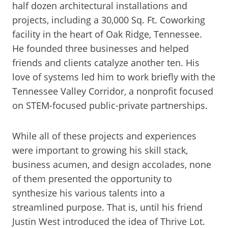
half dozen architectural installations and
projects, including a 30,000 Sq. Ft. Coworking
facility in the heart of Oak Ridge, Tennessee.
He founded three businesses and helped
friends and clients catalyze another ten. His
love of systems led him to work briefly with the
Tennessee Valley Corridor, a nonprofit focused
on STEM-focused public-private partnerships.
While all of these projects and experiences
were important to growing his skill stack,
business acumen, and design accolades, none
of them presented the opportunity to
synthesize his various talents into a
streamlined purpose. That is, until his friend
Justin West introduced the idea of Thrive Lot.