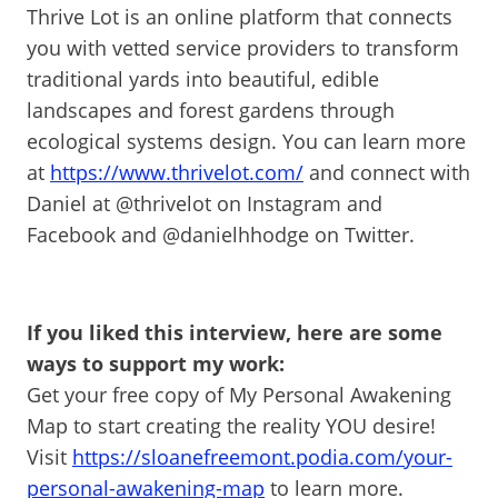
Thrive Lot is an online platform that connects
you with vetted service providers to transform
traditional yards into beautiful, edible
landscapes and forest gardens through
ecological systems design. You can learn more
at
https://www.thrivelot.com/
and connect with
Daniel at @thrivelot on Instagram and
Facebook and @danielhhodge on Twitter.
If you liked this interview, here are some
ways to support my work:
Get your free copy of My Personal Awakening
Map to start creating the reality YOU desire!
Visit
https://sloanefreemont.podia.com/your-
personal-awakening-map
to learn more.