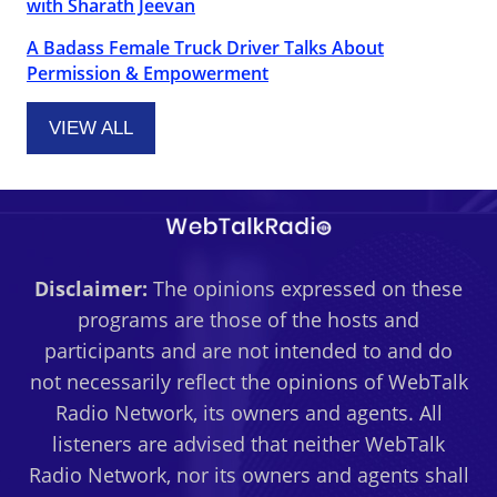
with Sharath Jeevan
A Badass Female Truck Driver Talks About
Permission & Empowerment
VIEW ALL
Disclaimer:
The opinions expressed on these
programs are those of the hosts and
participants and are not intended to and do
not necessarily reflect the opinions of WebTalk
Radio Network, its owners and agents. All
listeners are advised that neither WebTalk
Radio Network, nor its owners and agents shall