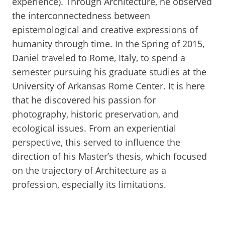
experience). Through Architecture, he observed
the interconnectedness between
epistemological and creative expressions of
humanity through time. In the Spring of 2015,
Daniel traveled to Rome, Italy, to spend a
semester pursuing his graduate studies at the
University of Arkansas Rome Center. It is here
that he discovered his passion for
photography, historic preservation, and
ecological issues. From an experiential
perspective, this served to influence the
direction of his Master’s thesis, which focused
on the trajectory of Architecture as a
profession, especially its limitations.