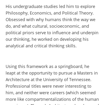
His undergraduate studies led him to explore
Philosophy, Economics, and Political Theory.
Obsessed with why humans think the way we
do, and what cultural, socioeconomic, and
political priors serve to influence and underpin
our thinking, he worked on developing his
analytical and critical thinking skills.
Using this framework as a springboard, he
leapt at the opportunity to pursue a Masters in
Architecture at the University of Tennessee.
Professional titles were never interesting to
him, and neither were careers (which seemed
more like compartmentalizations of the human