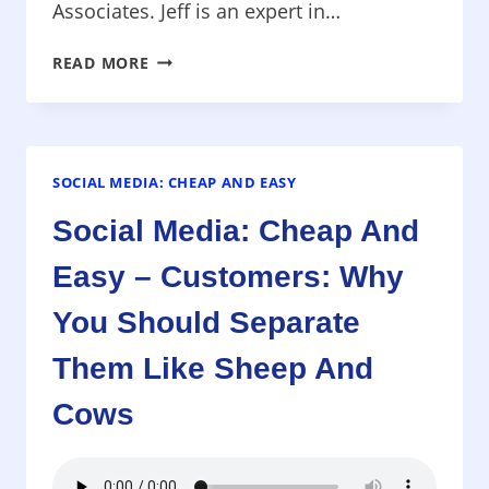
Associates. Jeff is an expert in…
MARKETING
READ MORE
4.0
–
HOW
TO
SELL
SOCIAL MEDIA: CHEAP AND EASY
WITH
Social Media: Cheap And
THE
NEW
Easy – Customers: Why
SOCIAL
MEDIA
You Should Separate
Them Like Sheep And
Cows