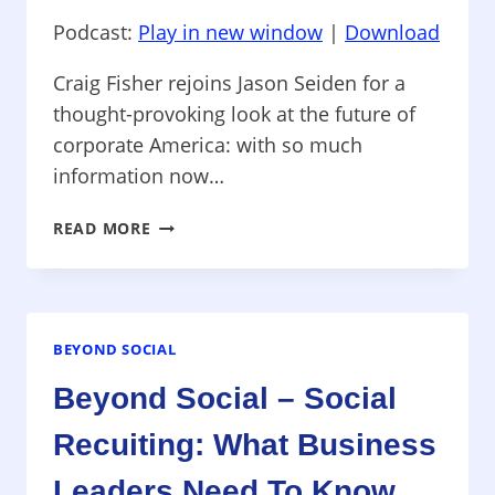
Podcast:
Play in new window
|
Download
Craig Fisher rejoins Jason Seiden for a
thought-provoking look at the future of
corporate America: with so much
information now…
BEYOND
READ MORE
SOCIAL
–
HOW
SOCIAL
MEDIA
BEYOND SOCIAL
WILL
Beyond Social – Social
CHANGE
YOUR
Recuiting: What Business
JOB
Leaders Need To Know