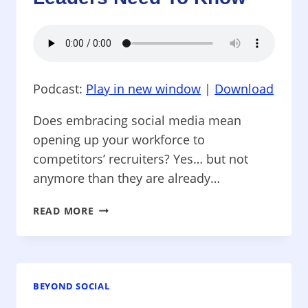
Podcast:
Play in new window
|
Download
Does embracing social media mean
opening up your workforce to
competitors’ recruiters? Yes… but not
anymore than they are already…
BEYOND
READ MORE
SOCIAL
–
SOCIAL
RECUITING:
WHAT
BEYOND SOCIAL
BUSINESS