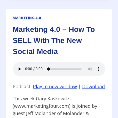
AUTHENTICITY,
INTERNET-
STYLE
MARKETING 4.0
Marketing 4.0 – How To
SELL With The New
Social Media
Podcast:
Play in new window
|
Download
This week Gary Kaskowitz
(www.marketingfour.com) is joined by
guest Jeff Molander of Molander &