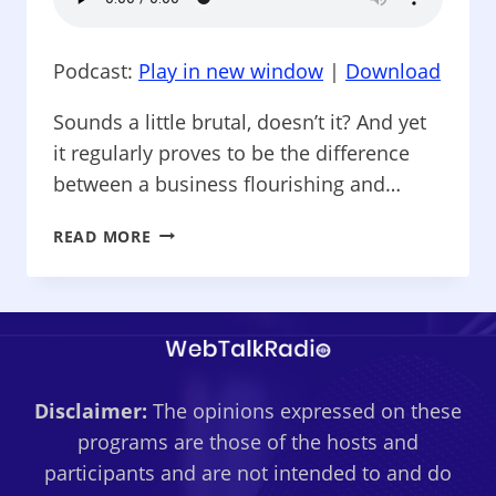
Podcast:
Play in new window
|
Download
Sounds a little brutal, doesn’t it? And yet
it regularly proves to be the difference
between a business flourishing and…
SOCIAL
READ MORE
MEDIA:
CHEAP
AND
EASY
–
CUSTOMERS:
Disclaimer:
The opinions expressed on these
WHY
YOU
programs are those of the hosts and
SHOULD
participants and are not intended to and do
SEPARATE