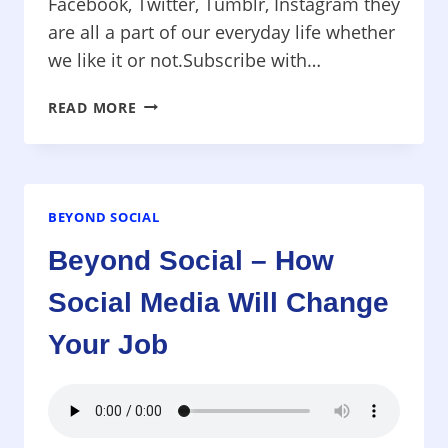
Facebook, Twitter, Tumblr, Instagram they
are all a part of our everyday life whether
we like it or not.Subscribe with…
SUCCESS
READ MORE
SESSIONS
–
ARE
YOU
KILLING
BEYOND SOCIAL
YOUR
Beyond Social – How
BUSINESS
WITH
Social Media Will Change
SOCIAL
MEDIA?
Your Job