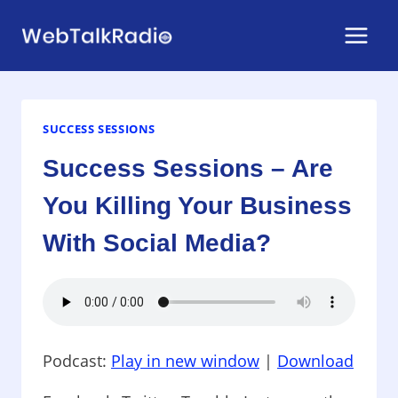
Skip
to
content
SUCCESS SESSIONS
Success Sessions – Are
You Killing Your Business
With Social Media?
Podcast:
Play in new window
|
Download