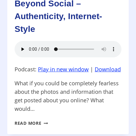
Beyond Social –
LEADERS
NEED
Authenticity, Internet-
TO
KNOW
Style
Podcast:
Play in new window
|
Download
What if you could be completely fearless
about the photos and information that
get posted about you online? What
would…
BEYOND
READ MORE
SOCIAL
–