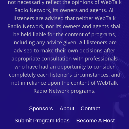
not necessarily reflect the opinions of WebTalk
THEM
Radio Network, its owners and agents. All
LIKE
SHEEP
listeners are advised that neither WebTalk
AND
Radio Network, nor its owners and agents shall
COWS
be held liable for the content of programs,
including any advice given. All listeners are
advised to make their own decisions after
appropriate consultation with professionals
who have had an opportunity to consider
completely each listener's circumstances, and
not in reliance upon the content of WebTalk
Radio Network programs.
Sponsors
About
Contact
Submit Program Ideas
Become A Host