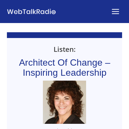
Skip
to
content
Listen:
Architect Of Change –
Inspiring Leadership