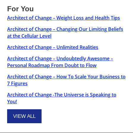
For You
Architect of Change – Weight Loss and Health Tips
Architect of Change – Changing Our Limiting Beliefs
at the Cellular Level
Architect of Change – Unlimited Realities
Architect of Change – Undoubtedly Awesome –
Personal Roadmap From Doubt to Flow
Architect of Change – How To Scale Your Business to
7 Figures
Architect of Change -The Universe is Speaking to
You!
VIEW ALL