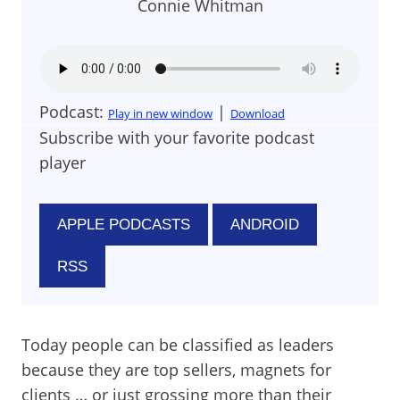
Connie Whitman
Podcast:
|
Play in new window
Download
Subscribe with your favorite podcast
player
APPLE PODCASTS
ANDROID
RSS
Today people can be classified as leaders
because they are top sellers, magnets for
clients … or just grossing more than their