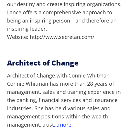
our destiny and create inspiring organizations.
Lance offers a comprehensive approach to
being an inspiring person—and therefore an
inspiring leader.
Website: http://www.secretan.com/
Architect of Change
Architect of Change with Connie Whitman
Connie Whitman has more than 28 years of
management, sales and training experience in
the banking, financial services and insurance
industries. She has held various sales and
management positions within the wealth
management, trust
...more.