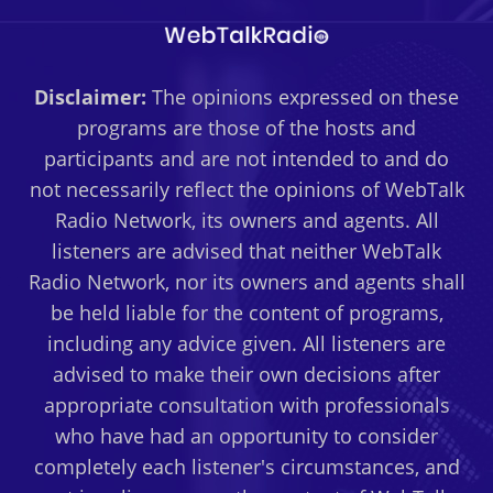
Disclaimer:
The opinions expressed on these
programs are those of the hosts and
participants and are not intended to and do
not necessarily reflect the opinions of WebTalk
Radio Network, its owners and agents. All
listeners are advised that neither WebTalk
Radio Network, nor its owners and agents shall
be held liable for the content of programs,
including any advice given. All listeners are
advised to make their own decisions after
appropriate consultation with professionals
who have had an opportunity to consider
completely each listener's circumstances, and