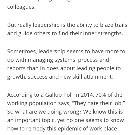
colleagues.
But really leadership is the ability to blaze trails
and guide others to find their inner strengths.
Sometimes, leadership seems to have more to
do with managing systems, process and
reports than in does about leading people to
growth, success and new skill attainment.
According to a Gallup Poll in 2014, 70% of the
working population says, “They hate their job.”
So what are we doing wrong? We know this is
an important topic, yet no one seems to know
how to remedy this epidemic of work place