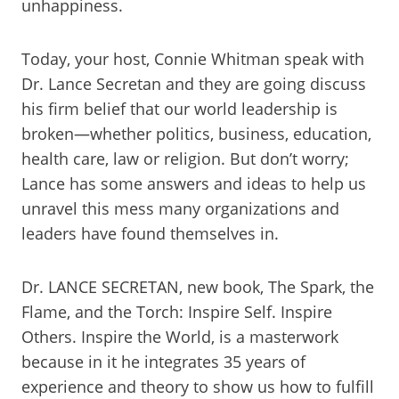
unhappiness.
Today, your host, Connie Whitman speak with
Dr. Lance Secretan and they are going discuss
his firm belief that our world leadership is
broken—whether politics, business, education,
health care, law or religion. But don’t worry;
Lance has some answers and ideas to help us
unravel this mess many organizations and
leaders have found themselves in.
Dr. LANCE SECRETAN, new book, The Spark, the
Flame, and the Torch: Inspire Self. Inspire
Others. Inspire the World, is a masterwork
because in it he integrates 35 years of
experience and theory to show us how to fulfill